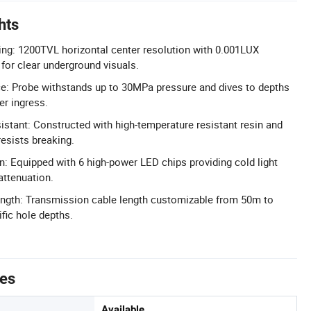
hts
ng: 1200TVL horizontal center resolution with 0.001LUX
or clear underground visuals.
e: Probe withstands up to 30MPa pressure and dives to depths
r ingress.
stant: Constructed with high-temperature resistant resin and
resists breaking.
on: Equipped with 6 high-power LED chips providing cold light
attenuation.
ength: Transmission cable length customizable from 50m to
fic hole depths.
tes
Available