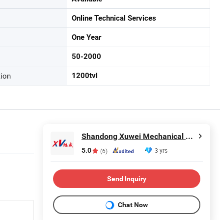
Online Technical Services
One Year
50-2000
tion
1200tvl
Shandong Xuwei Mechanical Engineering Co., Ltd
5.0
3 yrs
(6)
Send Inquiry
Chat Now