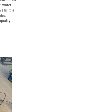
t, water
lls. It is
oles,
quality