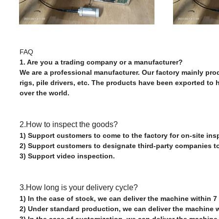
FAQ
1. Are you a trading company or a manufacturer?
We are a professional manufacturer. Our factory mainly produc
rigs, pile drivers, etc. The products have been exported to
over the world.
2.How to inspect the goods?
1) Support customers to come to the factory for on-site ins
2) Support customers to designate third-party companies t
3) Support video inspection.
3.How long is your delivery cycle?
1) In the case of stock, we can deliver the machine within 7
2) Under standard production, we can deliver the machine w
3) In the case of customization, we can deliver the machine