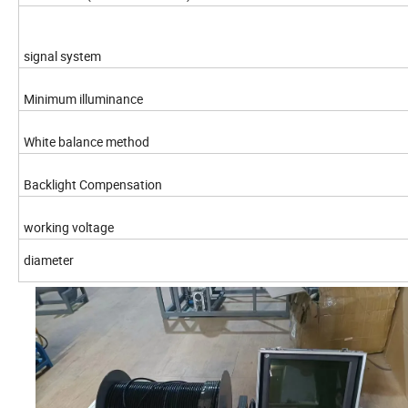
signal system
Minimum illuminance
White balance method
Backlight Compensation
working voltage
diameter