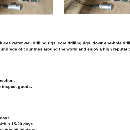
es water well drilling rigs, core drilling rigs, down-the-hole dril
 hundreds of countries around the world and enjoy a high reputatio
pection.
o inspect goods.
 days.
ithin 15-20 days.
 within 25-30 days.