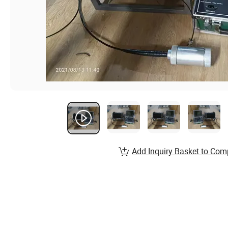
Add Inquiry Basket to Com