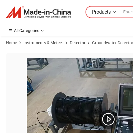
Products
All Categories
Home
Instruments & Meters
Detector
Groundwater Detecto
Product Images of Xuwei Geophysical Instrument Water Well Detect