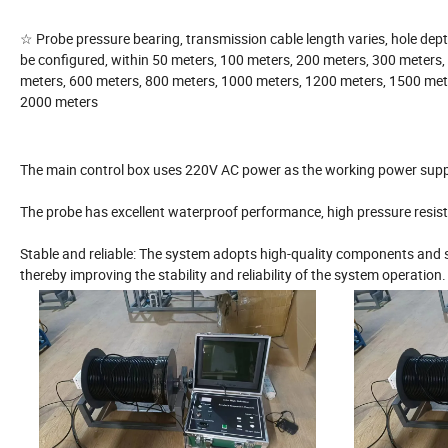
☆ Probe pressure bearing, transmission cable length varies, hole dep
be configured, within 50 meters, 100 meters, 200 meters, 300 meters,
meters, 600 meters, 800 meters, 1000 meters, 1200 meters, 1500 met
2000 meters
The main control box uses 220V AC power as the working power suppl
The probe has excellent waterproof performance, high pressure resis
Stable and reliable: The system adopts high-quality components and 
thereby improving the stability and reliability of the system operation.