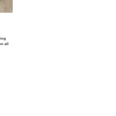
ling
n all