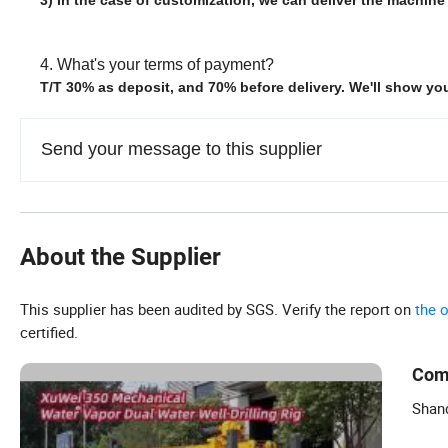
4. What's your terms of payment?
T/T 30% as deposit, and 70% before delivery. We'll show y
Send your message to this supplier
About the Supplier
This supplier has been audited by SGS. Verify the report on
the 
certified.
Com
Shan