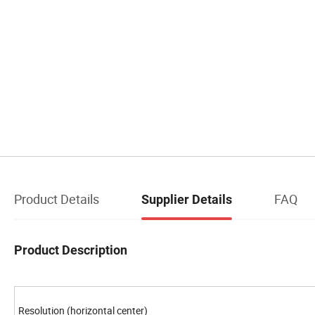
Product Details
FAQ
Supplier Details
Product Description
Resolution (horizontal center)