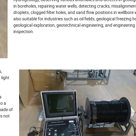
in boreholes, repairing water wells, detecting cracks, misalignmen
droplets, clogged filter holes, and sand flow positions in wellbore wa
also suitable for industries such as oil fields, geological freezing h
geological exploration, geotechnical engineering, and engineering 
inspection.
s,
 light
a
to a
made of
is not