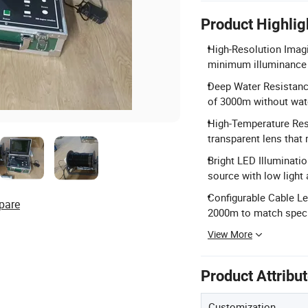
Product Highlig
High-Resolution Imagi
minimum illuminance f
Deep Water Resistanc
of 3000m without wate
High-Temperature Resi
transparent lens that 
Bright LED Illuminati
source with low light 
Configurable Cable L
pare
2000m to match speci
View More
Product Attribu
Customization