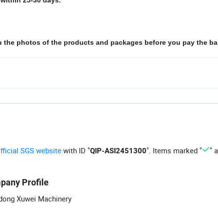
ou the photos of the products and packages before you pay the ba
official SGS website
with ID "
". Items marked "
" 
QIP-ASI2451300
pany Profile
dong Xuwei Machinery