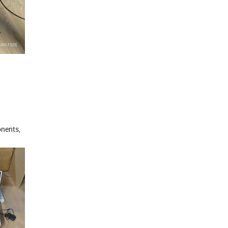
onents,