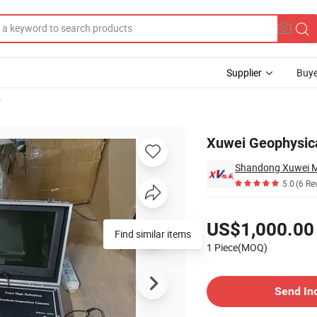
Supplier
Buye
r
ion Camera
Xuwei Geophysica
5.0
(6 Re
Pricing
US$1,000.00
Find similar items
1 Piece(MOQ)
Contact Supplier
Send In