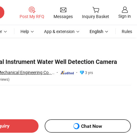
Sign in
Post My RFQ
Messages
Inquiry Basket
r
Help
App & extension
English
Rules
l Instrument Water Well Detection Camera
Shandong Xuwei Mechanical Engineering Co., Ltd
3 yrs
views)
quiry
Chat Now