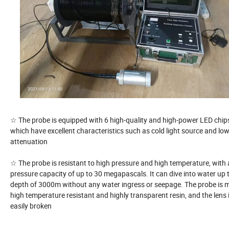
☆ The probe is equipped with 6 high-quality and high-power LED chip
which have excellent characteristics such as cold light source and low
attenuation
☆ The probe is resistant to high pressure and high temperature, with 
pressure capacity of up to 30 megapascals. It can dive into water up 
depth of 3000m without any water ingress or seepage. The probe is 
high temperature resistant and highly transparent resin, and the lens 
easily broken