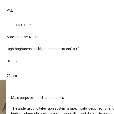
PAL
0.001LUX/F1.2
Automatic activation
High brightness backlight compensation(HLC)
DC12V
70mm
Main purpose and characteristics
The underground television system is specifically designed for en
hydrogeology, observing various anomalies and defects in geologi