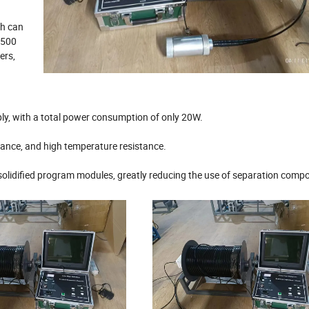
th can
 500
ers,
y, with a total power consumption of only 20W.
tance, and high temperature resistance.
solidified program modules, greatly reducing the use of separation comp