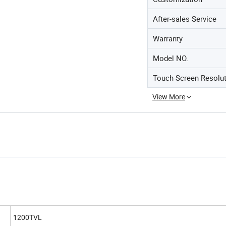
After-sales Service
Warranty
Model NO.
Touch Screen Resolu
View More
1200TVL