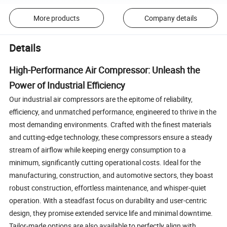
More products
Company details
Details
High-Performance Air Compressor: Unleash the
Power of Industrial Efficiency
Our industrial air compressors are the epitome of reliability,
efficiency, and unmatched performance, engineered to thrive in the
most demanding environments. Crafted with the finest materials
and cutting-edge technology, these compressors ensure a steady
stream of airflow while keeping energy consumption to a
minimum, significantly cutting operational costs. Ideal for the
manufacturing, construction, and automotive sectors, they boast
robust construction, effortless maintenance, and whisper-quiet
operation. With a steadfast focus on durability and user-centric
design, they promise extended service life and minimal downtime.
Tailor-made options are also available to perfectly align with