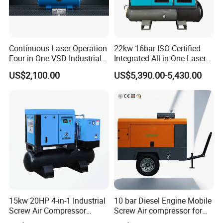
Continuous Laser Operation
22kw 16bar ISO Certified
Four in One VSD Industrial
Integrated All-in-One Laser
Screw Air Compressor
System
US$2,100.00
US$5,390.00-5,430.00
15kw 20HP 4-in-1 Industrial
10 bar Diesel Engine Mobile
Screw Air Compressor
Screw Air compressor for
Compressor De Aire for
sandblasting