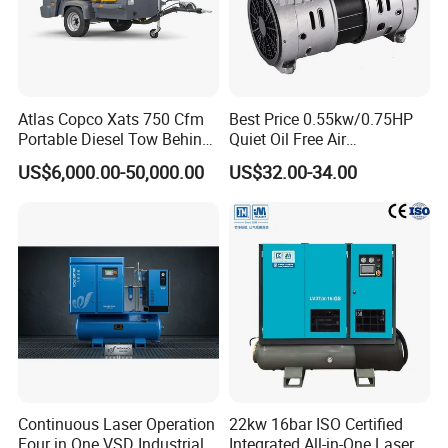
Atlas Copco Xats 750 Cfm
Best Price 0.55kw/0.75HP
Portable Diesel Tow Behind
Quiet Oil Free Air
Air Compressor for Sale
Compressor
US$6,000.00-50,000.00
US$32.00-34.00
Continuous Laser Operation
22kw 16bar ISO Certified
Four in One VSD Industrial
Integrated All-in-One Laser