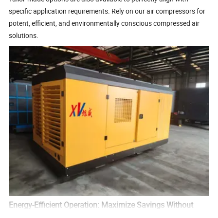
specific application requirements. Rely on our air compressors for
potent, efficient, and environmentally conscious compressed air
solutions.
Energy-Efficient Operation: Maximize Savings Without
Sacrificing Power