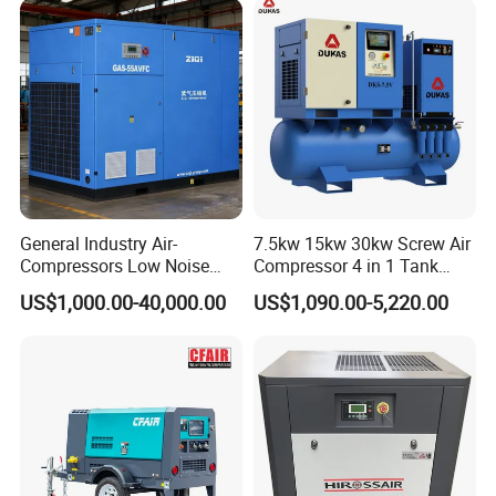
General Industry Air-
7.5kw 15kw 30kw Screw Air
Compressors Low Noise
Compressor 4 in 1 Tank
Electric AC Power VSD Air
Mold Screw Air Compressor
US$1,000.00-40,000.00
US$1,090.00-5,220.00
Cooling Water Cooling
with Air Dryer
Three Phase Stationary
Rotary Screw Type Air
Compressor with Inverter