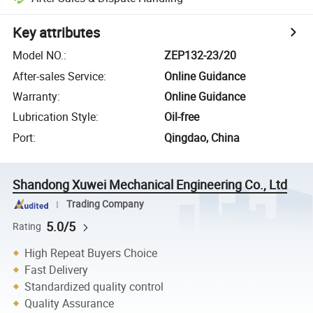
Key attributes
Model NO.
:
ZEP132-23/20
After-sales Service
:
Online Guidance
Warranty
:
Online Guidance
Lubrication Style
:
Oil-free
Port
:
Qingdao, China
Shandong Xuwei Mechanical Engineering Co., Ltd
Trading Company
5.0/5
Rating
High Repeat Buyers Choice
Fast Delivery
Standardized quality control
Quality Assurance