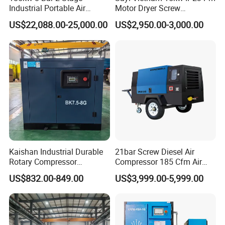
Industrial Portable Air
Motor Dryer Screw
Compressor for Drilling &
Compressor 400L Tank
US$22,088.00-25,000.00
US$2,950.00-3,000.00
Mining
Laser
Kaishan Industrial Durable
21bar Screw Diesel Air
Rotary Compressor
Compressor 185 Cfm Air
7.5kw/10HP Screw Air
Compressor Diesel Portable
US$832.00-849.00
US$3,999.00-5,999.00
Compressor
Mining Air Compressor
Diesel Engine 185cfm Jack
Hammer