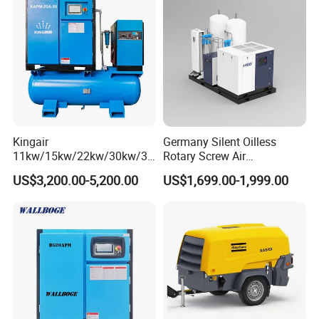
Kingair
Germany Silent Oilless
11kw/15kw/22kw/30kw/37
Rotary Screw Air
kw/45kw/55kw 20bar High
Compressor with Drye
US$3,200.00-5,200.00
US$1,699.00-1,999.00
Pressure Electric All-in One
Industry Rotary Screw Air
Compressor