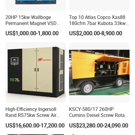
20HP 15kw Wallboge
Top 10 Atlas Copco Xas88
Permanent Magnet VSD
180cfm 7bar Kubota 33kw
Screw Air Compressor
Engine Small Mobile Rotary
US$1,000.00-1,800.00
US$2,000.00-8,900.00
Screw Air Compressor for
Car Tires Dealer
High-Efficiency Ingersoll
KSCY-580/17 260HP
Rand RS75kw Screw Air
Cumins Diesel Screw Rotary
Compressor for
Air Compressor
US$16,600.00-17,200.00
US$23,280.00-24,090.00
Professionals