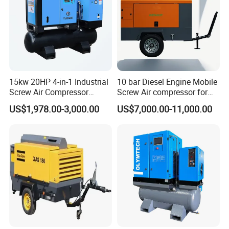
Durable & Low-Maintenance Design: Built to Last, Easy to
Maintain
Built with heavy-duty components and corrosion-resistant
materials, our compressors are designed to endure even the
harshest conditions. The inclusion of self-lubricating systems and
15kw 20HP 4-in-1 Industrial
10 bar Diesel Engine Mobile
Screw Air Compressor
Screw Air compressor for
easily accessible parts simplifies maintenance, extending the
Compressor De Aire for
sandblasting
lifespan and reducing the costs associated with servicing.
US$1,978.00-3,000.00
US$7,000.00-11,000.00
Industrial Sewing Machine