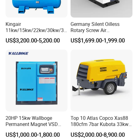
Kingair
Germany Silent Oilless
11kw/15kw/22kw/30kw/37
Rotary Screw Air
kw/45kw/55kw 20bar High
Compressor with Drye
US$3,200.00-5,200.00
US$1,699.00-1,999.00
Pressure Electric All-in One
Industry Rotary Screw Air
Compressor
20HP 15kw Wallboge
Top 10 Atlas Copco Xas88
Permanent Magnet VSD
180cfm 7bar Kubota 33kw
Screw Air Compressor
Engine Small Mobile Rotary
US$1,000.00-1,800.00
US$2,000.00-8,900.00
Screw Air Compressor for