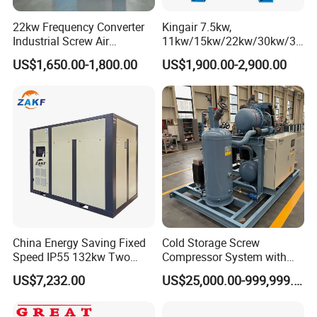
Enjoy 24/7 technical assistance and a reliable supply of spare
22kw Frequency Converter
Kingair 7.5kw,
parts, ensuring your operations run smoothly without interruption.
Industrial Screw Air
11kw/15kw/22kw/30kw/37
Training: Expertise at Your Fingertips
We offer on-site or remote
Compressor
kw/45kw High Pressure
training for operation and maintenance, empowering your team
US$1,650.00-1,800.00
US$1,900.00-2,900.00
Chaep Screw Air Screw
with the knowledge they need to maximize efficiency.
Compressor with Tank, Line
Filters Laser Cutting
Company Profile
China Energy Saving Fixed
Cold Storage Screw
Speed IP55 132kw Two
Compressor System with
Shandong Xuwei Mechanical Engineering Co., Ltd: A
Stage Industrial Rotary
Water Cooling Technology
Legacy of Excellence
US$7,232.00
US$25,000.00-999,999.00
Screw Air Compressor
With 15 years of unparalleled manufacturing experience, we are
leaders in producing premium-quality water well drilling rigs, air