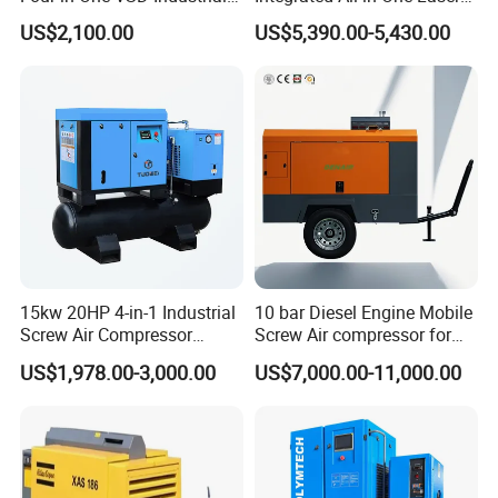
Screw Air Compressor
System
US$2,100.00
US$5,390.00-5,430.00
15kw 20HP 4-in-1 Industrial
10 bar Diesel Engine Mobile
Screw Air Compressor
Screw Air compressor for
Compressor De Aire for
sandblasting
US$1,978.00-3,000.00
US$7,000.00-11,000.00
Industrial Sewing Machine