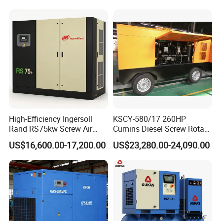
Car Tires Dealer
High-Efficiency Ingersoll
KSCY-580/17 260HP
Rand RS75kw Screw Air
Cumins Diesel Screw Rotary
Compressor for
Air Compressor
US$16,600.00-17,200.00
US$23,280.00-24,090.00
Professionals