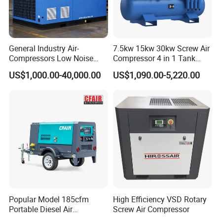
General Industry Air-
7.5kw 15kw 30kw Screw Air
Compressors Low Noise
Compressor 4 in 1 Tank
Electric AC Power VSD Air
Mold Screw Air Compressor
US$1,000.00-40,000.00
US$1,090.00-5,220.00
Cooling Water Cooling
with Air Dryer
Three Phase Stationary
Rotary Screw Type Air
Compressor with Inverter
Popular Model 185cfm
High Efficiency VSD Rotary
Portable Diesel Air
Screw Air Compressor
Compressor for Sale