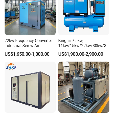
22kw Frequency Converter
Kingair 7.5kw,
Industrial Screw Air
11kw/15kw/22kw/30kw/37
Compressor
kw/45kw High Pressure
US$1,650.00-1,800.00
US$1,900.00-2,900.00
Chaep Screw Air Screw
Compressor with Tank, Line
Filters Laser Cutting