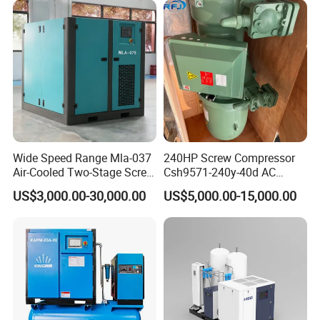
Wide Speed Range Mla-037
240HP Screw Compressor
Air-Cooled Two-Stage Screw
Csh9571-240y-40d AC
Compressor for High-
Power Cold Room
US$3,000.00-30,000.00
US$5,000.00-15,000.00
Pressure Spraying
Compressor