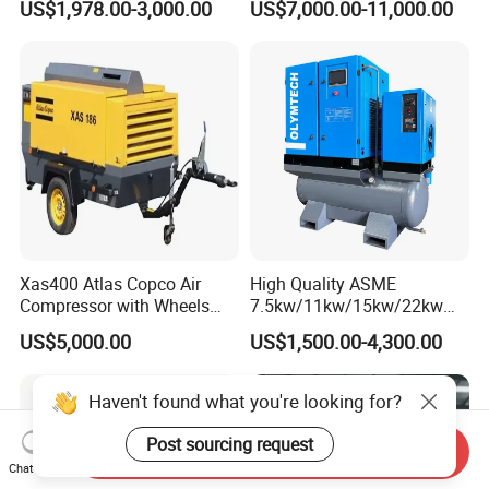
US$1,978.00-3,000.00
US$7,000.00-11,000.00
Industrial Sewing Machine
Xas400 Atlas Copco Air
High Quality ASME
Compressor with Wheels
7.5kw/11kw/15kw/22kw
7bar 410cfm Portable
and
US$5,000.00
US$1,500.00-4,300.00
8bar/10bar/15bar/16bar
VSD Premanent Magnet
High Pressure Electric AC All
Haven't found what you're looking for?
in One Industry Rotary
Screw Air Compressor
Post sourcing request
Send Inquiry
Chat Now