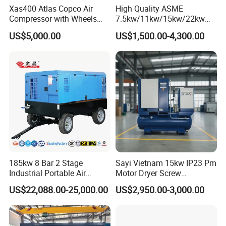
Xas400 Atlas Copco Air
High Quality ASME
Compressor with Wheels
7.5kw/11kw/15kw/22kw
7bar 410cfm Portable
and
US$5,000.00
US$1,500.00-4,300.00
8bar/10bar/15bar/16bar
VSD Premanent Magnet
Quiet & Eco-Friendly Performance: A Quieter, Greener
High Pressure Electric AC All
Workplace
in One Industry Rotary
Screw Air Compressor
Fitted with advanced noise-reduction technology, our compressors
operate at remarkably low decibel levels, ensuring a tranquil work
environment. They also adhere to stringent environmental
standards, boasting low emissions and oil-free options that
support sustainable operations.
Specification
185kw 8 Bar 2 Stage
Sayi Vietnam 15kw IP23 Pm
Industrial Portable Air
Motor Dryer Screw
Technical Specifications: Tailored Precision for
Compressor for Drilling &
Compressor 400L Tank
Every Need
US$22,088.00-25,000.00
US$2,950.00-3,000.00
Mining
Laser
(Custom configurations available upon request, ensuring you get
exactly what you need.)