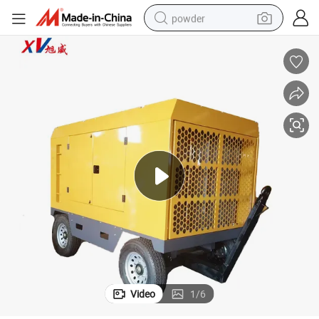
powder
earbud
perfume
sport shoe
shoulder bag
human hair wig
electric bike
running shoe
Video
1
/
6