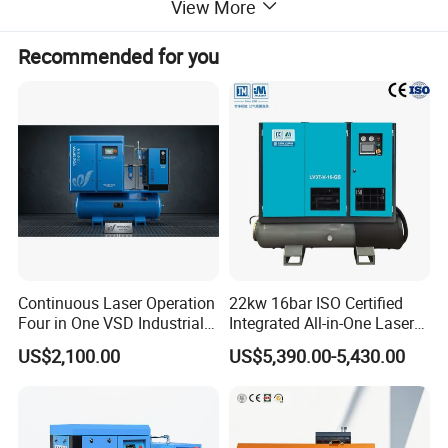
View More
Our air compressors are equipped with state-of-the-art motor
technology and a streamlined airflow design to drastically reduce
Recommended for you
energy consumption while maintaining top-tier performance.
Featuring energy-saving modes and intelligent controls, they can
cut electricity expenses by as much as 30%, making them the
perfect choice for industries that prioritize cost-efficiency.
Continuous Laser Operation
22kw 16bar ISO Certified
Four in One VSD Industrial
Integrated All-in-One Laser
Screw Air Compressor
System
US$2,100.00
US$5,390.00-5,430.00