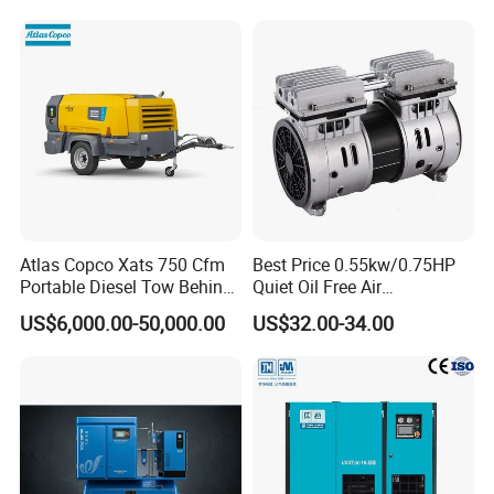
Compressor for Sale
Atlas Copco Xats 750 Cfm
Best Price 0.55kw/0.75HP
Portable Diesel Tow Behind
Quiet Oil Free Air
Air Compressor for Sale
Compressor
US$6,000.00-50,000.00
US$32.00-34.00