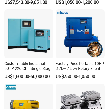
US$7,543.00-9,051.00
US$1,050.00-1,200.00
Customizable Industrial
Factory Price Portable 10HP
50HP 226 Cfm Single Stage
3.7kw-7.5kw Rotary Silent
Air Cooled Rotary Screw Air
Low Noise Tank Compresor
US$1,600.00-50,000.00
US$750.00-1,050.00
Compressor For Sale
De Aire Screw Air
Compressor for Sale