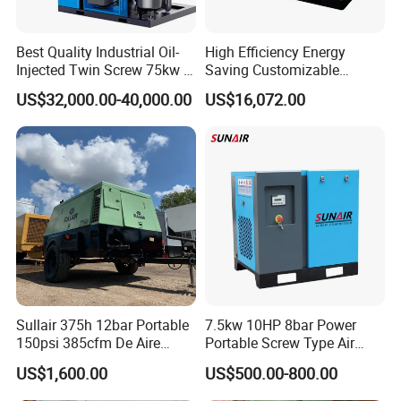
Conformity (COC), and more.
Best Quality Industrial Oil-
High Efficiency Energy
Q: How do I place an order?
Injected Twin Screw 75kw 7-
Saving Customizable
A: Simply contact us via email or phone for a detailed quote, then
10bar 173-618cfm Ie4
Factory Direct Sales 55kw
US$32,000.00-40,000.00
US$16,072.00
Permanent Magnet Dual
75HP Silent Portable
confirm your purchase with a Purchase Order (PO).
VSD Direct Drive Air
Industrial Rotary Oil Injected
Compressor for General
Screw Air Compressor
Manufacturing
Sullair 375h 12bar Portable
7.5kw 10HP 8bar Power
150psi 385cfm De Aire
Portable Screw Type Air
10bar Diesel Air Compressor
Compressor
US$1,600.00
US$500.00-800.00
for Mining Rock Drilling