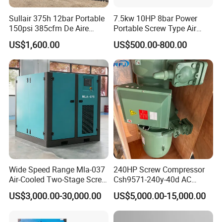
Sullair 375h 12bar Portable
7.5kw 10HP 8bar Power
150psi 385cfm De Aire
Portable Screw Type Air
10bar Diesel Air Compressor
Compressor
US$1,600.00
US$500.00-800.00
for Mining Rock Drilling
Wide Speed Range Mla-037
240HP Screw Compressor
Air-Cooled Two-Stage Screw
Csh9571-240y-40d AC
Compressor for High-
Power Cold Room
US$3,000.00-30,000.00
US$5,000.00-15,000.00
Pressure Spraying
Compressor