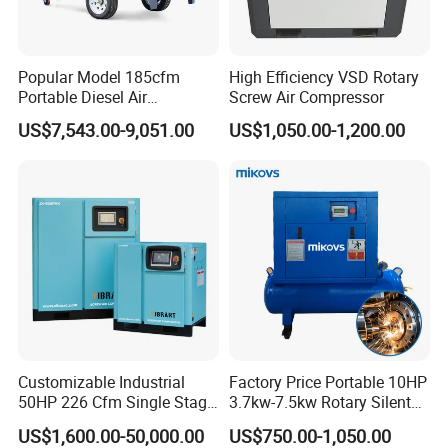
Popular Model 185cfm
High Efficiency VSD Rotary
Portable Diesel Air
Screw Air Compressor
Compressor for Sale
US$7,543.00-9,051.00
US$1,050.00-1,200.00
Customizable Industrial
Factory Price Portable 10HP
50HP 226 Cfm Single Stage
3.7kw-7.5kw Rotary Silent
Air Cooled Rotary Screw Air
Low Noise Tank Compresor
US$1,600.00-50,000.00
US$750.00-1,050.00
Compressor For Sale
De Aire Screw Air