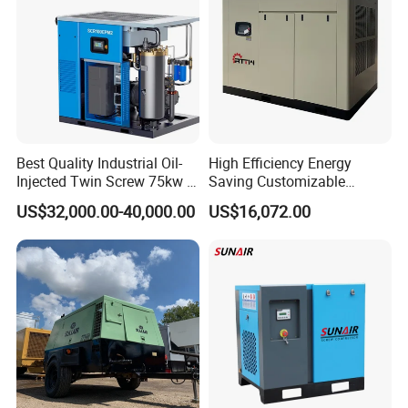
Best Quality Industrial Oil-
High Efficiency Energy
Injected Twin Screw 75kw 7-
Saving Customizable
10bar 173-618cfm Ie4
Factory Direct Sales 55kw
US$32,000.00-40,000.00
US$16,072.00
Permanent Magnet Dual
75HP Silent Portable
VSD Direct Drive Air
Industrial Rotary Oil Injected
Compressor for General
Screw Air Compressor
Manufacturing