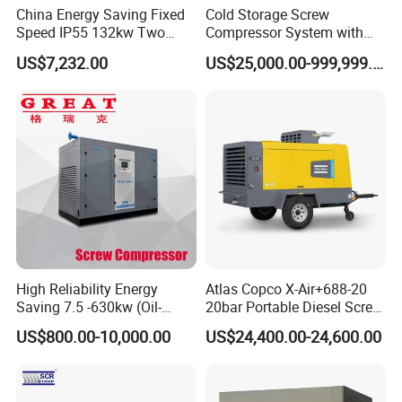
China Energy Saving Fixed
Cold Storage Screw
Speed IP55 132kw Two
Compressor System with
Stage Industrial Rotary
Water Cooling Technology
US$7,232.00
US$25,000.00-999,999.00
Screw Air Compressor
High Reliability Energy
Atlas Copco X-Air+688-20
Saving 7.5 -630kw (Oil-
20bar Portable Diesel Screw
Injected /Oil-Free, Air/Water
Air Compressor Compresor
US$800.00-10,000.00
US$24,400.00-24,600.00
Cooled, Stationary) Rotary
Atlas Copco
Screw Air Compressor