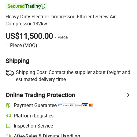

Heavy Duty Electric Compressor: Efficient Screw Air
Compressor 132kw
US$11,500.00
/
Piece
1
Piece
(MOQ)
Shipping
Shipping Cost:
Contact the supplier about freight and
estimated delivery time.
Online Trading Protection
Payment Guarantee
Platform Logistics
Inspection Service
After-Sales & Dispute Handling