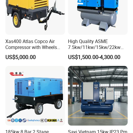
Xas400 Atlas Copco Air
High Quality ASME
Compressor with Wheels
7.5kw/11kw/15kw/22kw
7bar 410cfm Portable
and
US$5,000.00
US$1,500.00-4,300.00
8bar/10bar/15bar/16bar
VSD Premanent Magnet
High Pressure Electric AC All
in One Industry Rotary
Screw Air Compressor
185kw 8 Bar 2 Stage
Sayi Vietnam 15kw IP23 Pm