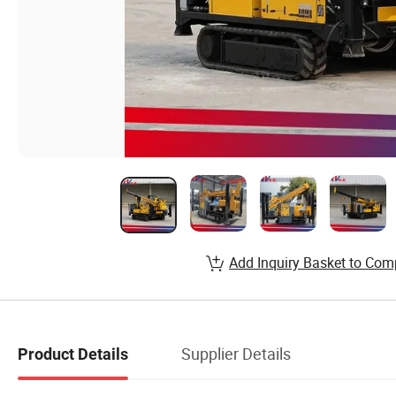
Add Inquiry Basket to Com
Supplier Details
Product Details