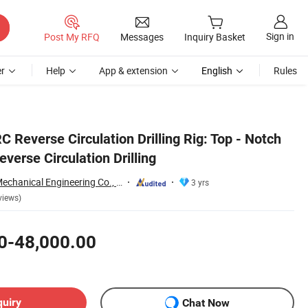
Sign in
Post My RFQ
Messages
Inquiry Basket
r
Help
App & extension
English
Rules
C Reverse Circulation Drilling Rig: Top - Notch
verse Circulation Drilling
Shandong Xuwei Mechanical Engineering Co., Ltd
3 yrs
views)
0-48,000.00
quiry
Chat Now