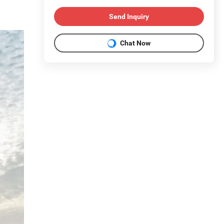
Send Inquiry
Chat Now