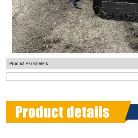
Product Parameters