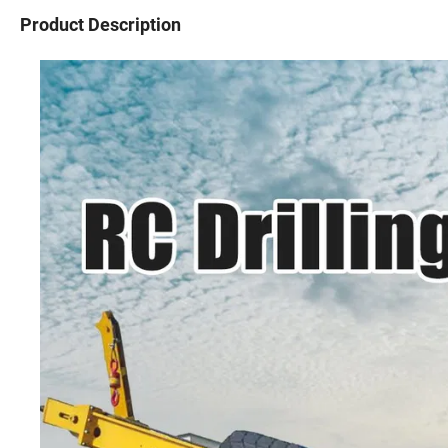
Product Description