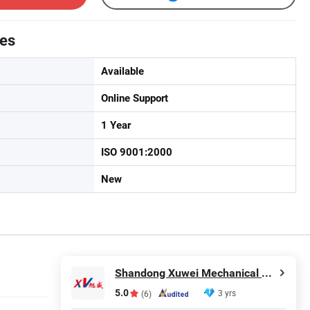
tes
Available
Online Support
1 Year
ISO 9001:2000
New
Shandong Xuwei Mechanical Engineering Co., Ltd
5.0
3 yrs
(6)