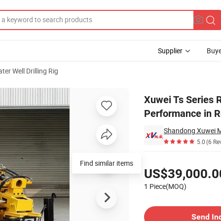
Supplier
Buye
ter Well Drilling Rig
 Top - Notch Performance in Reverse Circulation Drilling
Xuwei Ts Series R
Performance in Re
5.0
(6 Re
Pricing
Find similar items
US$39,000.0
1 Piece(MOQ)
Contact Supplier
Send In