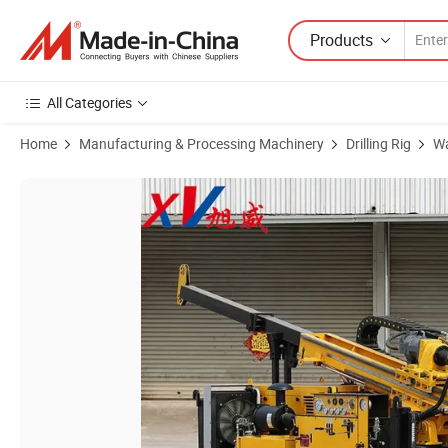
Products
All Categories
Home
Manufacturing & Processing Machinery
Drilling Rig
Wa
Product Images of Xuwei Ts Series RC Reverse Circulation Drilling Rig: