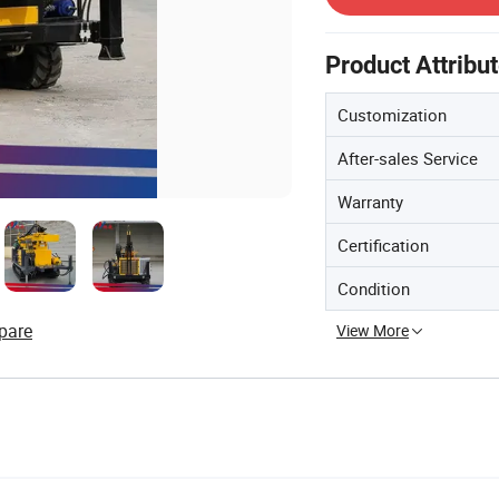
Product Attribu
Customization
After-sales Service
Warranty
Certification
Condition
pare
View More