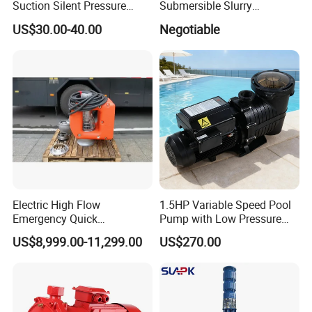
Suction Silent Pressure
Submersible Slurry
Electrical Stainless Steel
Drainage Dewatering Water
US$30.00-40.00
Negotiable
Cast Iron Submersible
Pump for Civil Engineering,
Sewage Water Pump with
Mine, Construction Projects
Float Switch Hot Sale OEM
Customized
Electric High Flow
1.5HP Variable Speed Pool
Emergency Quick
Pump with Low Pressure
Deployment Durable Long
Design
US$8,999.00-11,299.00
US$270.00
Lasting Rescue Water Pump