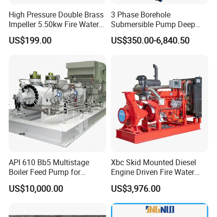
High Pressure Double Brass
3 Phase Borehole
Impeller 5.50kw Fire Water
Submersible Pump Deep
Pump with Electric Motor
Well Submersible Water
US$199.00
US$350.00-6,840.50
Pumps
API 610 Bb5 Multistage
Xbc Skid Mounted Diesel
Boiler Feed Pump for
Engine Driven Fire Water
Chemical Process for Gas
Pump
US$10,000.00
US$3,976.00
for Power Plant