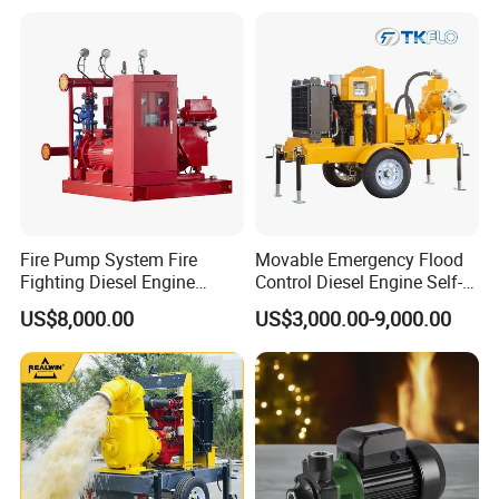
str
mp
ia
y
Sol
P
ar
erf
Wa
O
Brass
or
ter
utl
Fire Pump System Fire
Movable Emergency Flood
m
Pu
et
Fighting Diesel Engine
Control Diesel Engine Self-
Electric Water Pump
Priming Water Well Point
an
mp
US$8,000.00
US$3,000.00-9,000.00
Dewatering Pump
ce
10
0%
W
Co