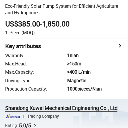
Eco-Friendly Solar Pump System for Efficient Agriculture
and Hydroponics
US$385.00-1,850.00
1
Piece
(MOQ)
Key attributes
Warranty
:
1nian
Max.Head
:
>150m
Max.Capacity
:
>400 L/min
Driving Type
:
Magnetic
Production Capacity
:
1000pieces/Nian
Shandong Xuwei Mechanical Engineering Co., Ltd
Trading Company
5.0/5
Rating