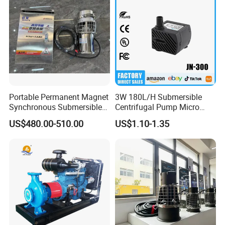
A
fte
Portable Permanent Magnet
3W 180L/H Submersible
r-
Synchronous Submersible
Centrifugal Pump Micro
10
Pump for Water Transfer
Adjustable Flow Air
M
sa
US$480.00-510.00
US$1.10-1.35
0d
Conditioning Fan Air Cooler
od
le
Online Support,
Electric Aquarium
gs
Submersible Water Pump
el
s
15
N
S
O.
er
vi
ce