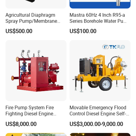
Agricultural Diaphragm
Mastra 60Hz 4 Inch R95-a
Spray Pump/Membrane
Series Borehole Water Pump
Pump with Gmb215
Deep Well Pump
US$500.00
US$100.00
About the company
MengyinxuweiMachinery
is a professional company engaged in research,
Fire Pump System Fire
Movable Emergency Flood
Fighting Diesel Engine
Control Diesel Engine Self-
development, production, sales,application
Electric Water Pump
Priming Water Well Point
US$8,000.00
US$3,000.00-9,000.00
Dewatering Pump
and service of air compressors and rock drill