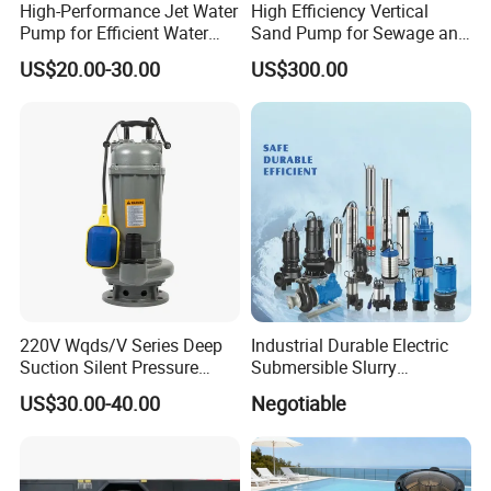
High-Performance Jet Water
High Efficiency Vertical
Pump for Efficient Water
Sand Pump for Sewage and
Transfer Solutions
Water Treatment Plants
US$20.00-30.00
US$300.00
220V Wqds/V Series Deep
Industrial Durable Electric
Suction Silent Pressure
Submersible Slurry
Electrical Stainless Steel
Drainage Dewatering Water
US$30.00-40.00
Negotiable
Cast Iron Submersible
Pump for Civil Engineering,
Sewage Water Pump with
Mine, Construction Projects
Float Switch Hot Sale OEM
Customized