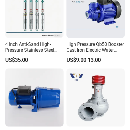
4 Inch Anti-Sand High-
High Pressure Qb50 Booster
Pressure Stainless Steel
Cast Iron Electric Water
Submersible Borehole Deep
Pump Irrigation System
US$35.00
US$9.00-13.00
Well Water Pump