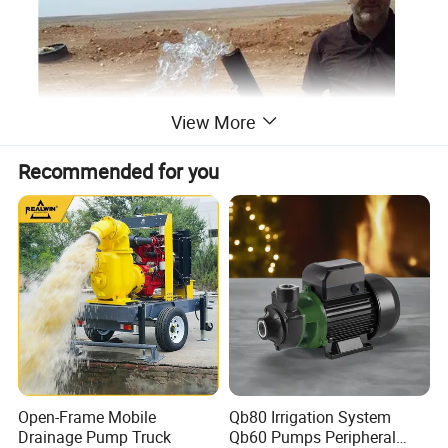
View More
Recommended for you
Open-Frame Mobile
Qb80 Irrigation System
Drainage Pump Truck
Qb60 Pumps Peripheral