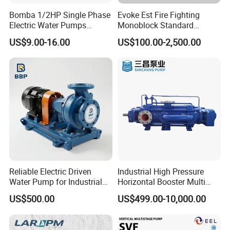
Bomba 1/2HP Single Phase
Evoke Est Fire Fighting
Electric Water Pumps
Monoblock Standard
Peripheral Pump for Home
Horizontal Centrifugal
US$9.00-16.00
US$100.00-2,500.00
Use
Pump
Company Profile
Reliable Electric Driven
Industrial High Pressure
Water Pump for Industrial
Horizontal Booster Multi
Use
Stage Dewatering Mining
US$500.00
US$499.00-10,000.00
Water Centrifugal Pump