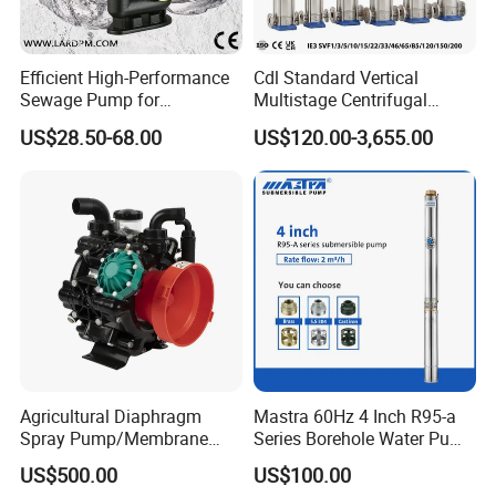
mp
w
m
s
er
bl
Efficient High-Performance
Cdl Standard Vertical
y
Sewage Pump for
Multistage Centrifugal
Residential and Commercial
Pump Equivalent to Lowara
US$28.50-68.00
US$120.00-3,655.00
Use
Sv RO Austrial
A
St
Mo
pp
Clarified Water Pump
art
tor
lic
U
ati
p
on
Fo
Agricultural Diaphragm
Mastra 60Hz 4 Inch R95-a
Spray Pump/Membrane
Series Borehole Water Pump
In
od
M
Stainless Steel
Pump with Gmb215
Deep Well Pump
US$500.00
US$100.00
du
pu
ed