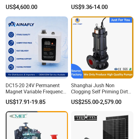
Water 1HP Garden Pump
US$4,600.00
US$9.36-14.00
Bomba Agua
DC15-20 24V Permanent
Shanghai Jush Non
Magnet Variable Frequency
Clogging Self Priming Dirty
Booster Pump Quiet Energy
Waste Water Sewage Pump
US$17.91-19.85
US$255.00-2,579.00
Saving for Household Water
Industrial Vertical Stainless
Pressure
Steel Sewage Submersible
Pump with Cutting System