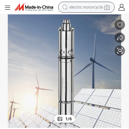
electric motorcycle
crawler excavator
electric car
container house
basketball shoe
tshirt
racing motorcycle
earbud
1
/
6