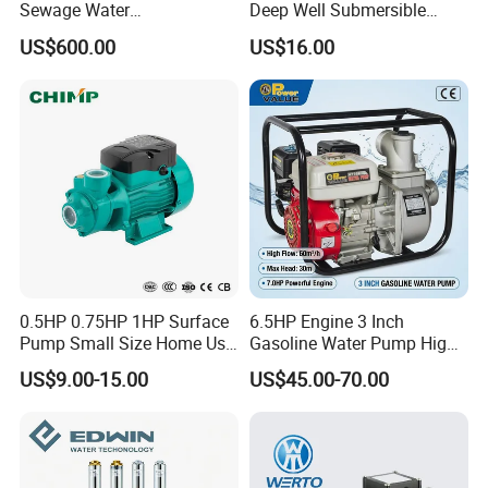
Sewage Water
Deep Well Submersible
Pump/Submersible Sewer
Pump for Industrial Water
US$600.00
US$16.00
Cutter Pump
Supply
0.5HP 0.75HP 1HP Surface
6.5HP Engine 3 Inch
Pump Small Size Home Use
Gasoline Water Pump High
Qb60 Vortex Electric Water
Flow Agricultural Irrigation
US$9.00-15.00
US$45.00-70.00
Pumps with Brass Impeller
Pump Portable Petrol Water
Pump for Garden Farm
Irrigation Drainage