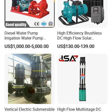
Diesel Water Pump
High Efficiency Brushless
Irrigation Water Pump
DC High Flow Solar
Diesel for Agriculture End
Irrigation Surface
US$1,000.00-5,000.00
US$130.00-139.00
Suction Centrifugal Pump
Centrifugal Water Pump
Drainage Pump Flood
Control Pump Sewage
Pump Mining Water Pump
Vertical Electric Submersible
High Flow Multistage DC