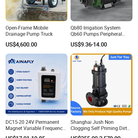
ire
C
pp
Can Be Customized
Wi
ab
er
nd
le
Wi
Open-Frame Mobile
Qb80 Irrigation System
in
Drainage Pump Truck
Qb60 Pumps Peripheral
re
Water 1HP Garden Pump
g
US$4,600.00
US$9.36-14.00
Bomba Agua
T
C
Br
ra
on
as
de
XuWei
ne
s
m
ct
ar
or
k
DC15-20 24V Permanent
Shanghai Jush Non
Magnet Variable Frequency
Clogging Self Priming Dirty
Booster Pump Quiet Energy
Waste Water Sewage Pump
Tr