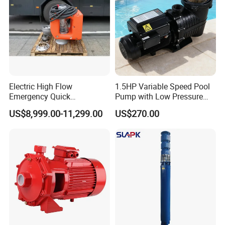
Electric High Flow
1.5HP Variable Speed Pool
Emergency Quick
Pump with Low Pressure
Deployment Durable Long
Design
US$8,999.00-11,299.00
US$270.00
Lasting Rescue Water Pump