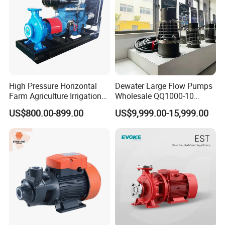
High Pressure Horizontal
Dewater Large Flow Pumps
Farm Agriculture Irrigation
Wholesale QQ1000-10
Centrifugal Diesel Water
Motor Water Pump
US$800.00-899.00
US$9,999.00-15,999.00
Pump