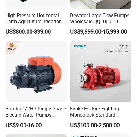
High Pressure Horizontal
Dewater Large Flow Pumps
M
Farm Agriculture Irrigation
Wholesale QQ1000-10
1
a
Centrifugal Diesel Water
Motor Water Pump
US$800.00-899.00
US$9,999.00-15,999.00
W
Pump
Ye
x.
>400m
arr
ar
H
an
ea
ty
d
M
>4
D
a
00
riv
Bomba 1/2HP Single Phase
Evoke Est Fire Fighting
Electric Water Pumps
Monoblock Standard
x.
L/
in
Solar
Peripheral Pump for Home
Horizontal Centrifugal
US$9.00-16.00
US$100.00-2,500.00
Use
Pump
C
mi
g