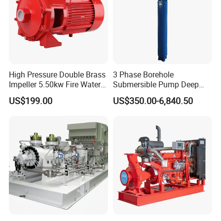
High Pressure Double Brass
3 Phase Borehole
Impeller 5.50kw Fire Water
Submersible Pump Deep
Pump with Electric Motor
Well Submersible Water
US$199.00
US$350.00-6,840.50
Pumps