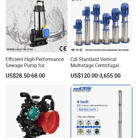
Efficient High-Performance
Cdl Standard Vertical
Sewage Pump for
Multistage Centrifugal
Residential and Commercial
Pump Equivalent to Lowara
US$28.50-68.00
US$120.00-3,655.00
Use
Sv RO Austrial