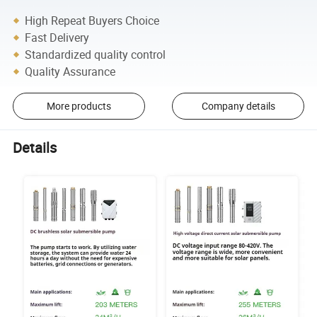
High Repeat Buyers Choice
Fast Delivery
Standardized quality control
Quality Assurance
More products
Company details
Details