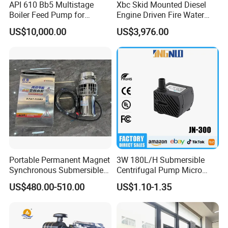
API 610 Bb5 Multistage
Xbc Skid Mounted Diesel
Boiler Feed Pump for
Engine Driven Fire Water
Chemical Process for Gas
Pump
US$10,000.00
US$3,976.00
for Power Plant
Portable Permanent Magnet
3W 180L/H Submersible
Synchronous Submersible
Centrifugal Pump Micro
Pump for Water Transfer
Adjustable Flow Air
US$480.00-510.00
US$1.10-1.35
Conditioning Fan Air Cooler
Electric Aquarium
Submersible Water Pump