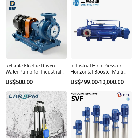
ap
n
Ty
ac
pe
ity
St
ain
S
M
les
tr
Multistage Pump
at
s S
uc
Reliable Electric Driven
Industrial High Pressure
Water Pump for Industrial
Horizontal Booster Multi
eri
tee
tu
Use
Stage Dewatering Mining
US$500.00
US$499.00-10,000.00
al
l
re
Water Centrifugal Pump
Liq
A
uid
P
ss
Pu
o
Solar Energy
e