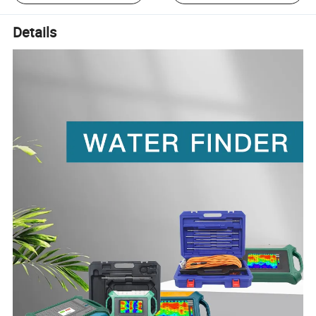
Details