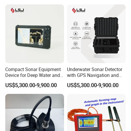
Compact Sonar Equipment
Underwater Sonar Detector
Device for Deep Water and
with GPS Navigation and
Complex Environments
Real Time Monitoring
US$5,300.00-9,900.00
US$5,300.00-9,900.00