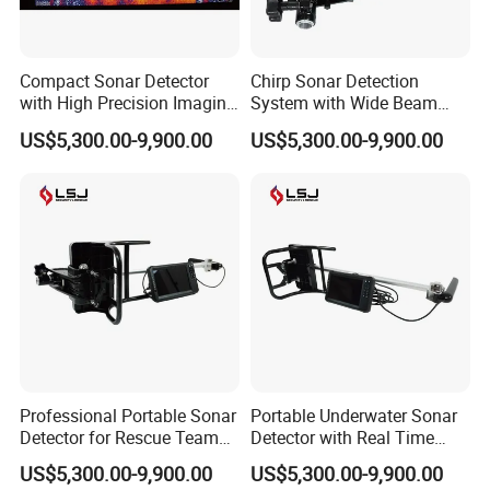
Compact Sonar Detector
Chirp Sonar Detection
with High Precision Imaging
System with Wide Beam
Packaging & Shipping
for Deep Water Detection
Coverage and Fast Target
US$5,300.00-9,900.00
US$5,300.00-9,900.00
Tasks
Scanning
Professional Portable Sonar
Portable Underwater Sonar
Detector for Rescue Teams
Detector with Real Time
and Marine Survey
Imaging and GPS Tracking
US$5,300.00-9,900.00
US$5,300.00-9,900.00
Operations