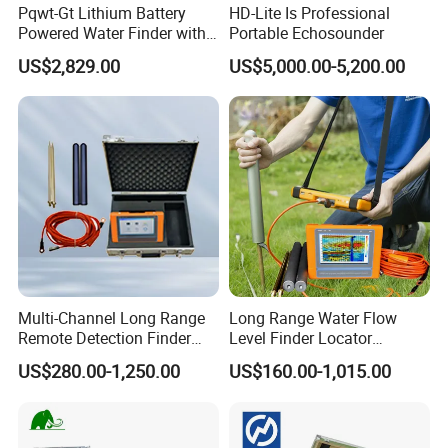
Pqwt-Gt Lithium Battery
HD-Lite Is Professional
Powered Water Finder with
Portable Echosounder
HD Screen Display
US$2,829.00
US$5,000.00-5,200.00
Multi-Channel Long Range
Long Range Water Flow
Remote Detection Finder
Level Finder Locator
Locator Ground Automatic
Pipeline Underground Metal
US$280.00-1,250.00
US$160.00-1,015.00
Mapping Leakage Acoustic
Finder Water Pipe Leak
Pipe Tank Meter Alarm
Detection Mine Survey
Underground Metal Water
Equipment Spring Water
Leak Detector
Finder Detector