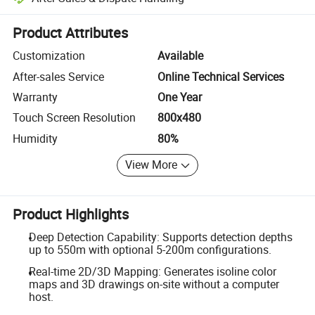
Platform-assisted dispute resolution, including refunds or returns whe
Product Attributes
Customization
Available
After-sales Service
Online Technical Services
Warranty
One Year
Touch Screen Resolution
800x480
Humidity
80%
View More
Product Highlights
Deep Detection Capability: Supports detection depths
up to 550m with optional 5-200m configurations.
Real-time 2D/3D Mapping: Generates isoline color
maps and 3D drawings on-site without a computer
host.