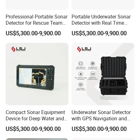
Professional Portable Sonar
Portable Underwater Sonar
Detector for Rescue Teams
Detector with Real Time
and Marine Survey
Imaging and GPS Tracking
US$5,300.00-9,900.00
US$5,300.00-9,900.00
Operations
Compact Sonar Equipment
Underwater Sonar Detector
Device for Deep Water and
with GPS Navigation and
Complex Environments
Real Time Monitoring
US$5,300.00-9,900.00
US$5,300.00-9,900.00