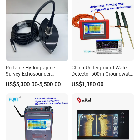
Portable Hydrographic
China Underground Water
Survey Echosounder
Detector 500m Groundwater
Chcnav D270 IP67
Detector Pqwt Borehole
US$5,300.00-5,500.00
US$1,380.00
Waterproof Depth Sounder
Ground Water Finder
with Bluetooth Wi-Fi Data
Transmission