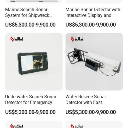
Marine Search Sonar
Marine Sonar Detector with
System for Shipwreck
Interactive Display and
Detection and Target
Multi Mode Scanning
US$5,300.00-9,900.00
US$5,300.00-9,900.00
Tracking
Underwater Search Sonar
Water Rescue Sonar
Detector for Emergency
Detector with Fast
Rescue and Disaster
Deployment and Easy
US$5,300.00-9,900.00
US$5,300.00-9,900.00
Response
Operation