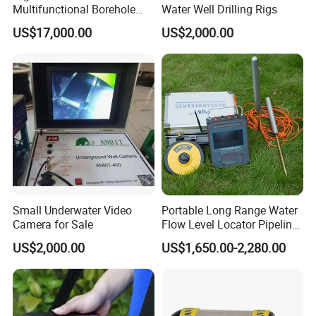
Multifunctional Borehole
Water Well Drilling Rigs
Imaging Analyzer Camera
US$17,000.00
US$2,000.00
Small Underwater Video
Portable Long Range Water
Camera for Sale
Flow Level Locator Pipeline
Underground Metal Water
US$2,000.00
US$1,650.00-2,280.00
Pipe Leak Detection Mine
Survey Ground Water Finder
Scanning Detector