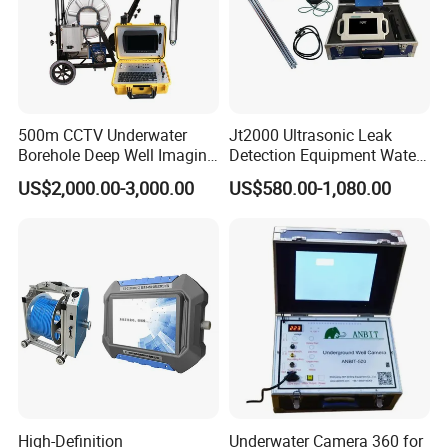
500m CCTV Underwater
Jt2000 Ultrasonic Leak
Borehole Deep Well Imaging
Detection Equipment Water
Camera for Well Log
Detector Underground
US$2,000.00-3,000.00
US$580.00-1,080.00
Finder for Sale
High-Definition
Underwater Camera 360 for