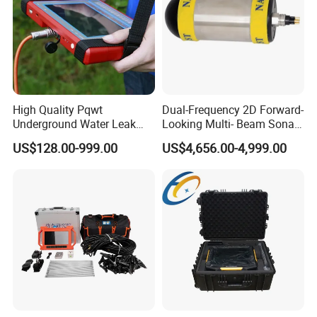
High Quality Pqwt
Dual-Frequency 2D Forward-
Underground Water Leak
Looking Multi- Beam Sonar
Detection Equipment 500m
for Depths up to 100m
US$128.00-999.00
US$4,656.00-4,999.00
Deep Ground Water
Scanning Detector