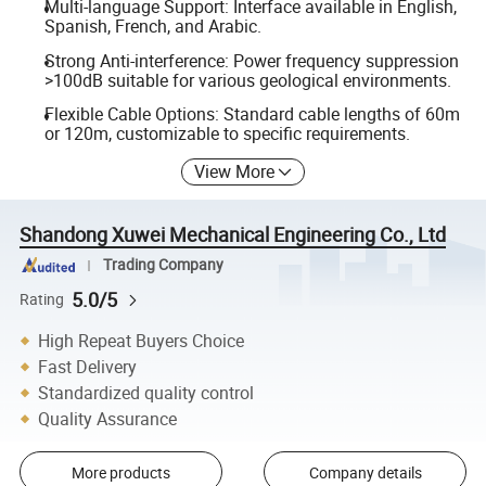
Multi-language Support: Interface available in English,
Spanish, French, and Arabic.
Strong Anti-interference: Power frequency suppression
>100dB suitable for various geological environments.
Flexible Cable Options: Standard cable lengths of 60m
or 120m, customizable to specific requirements.
View More
Shandong Xuwei Mechanical Engineering Co., Ltd
Trading Company
5.0/5
Rating
High Repeat Buyers Choice
Fast Delivery
Standardized quality control
Quality Assurance
More products
Company details