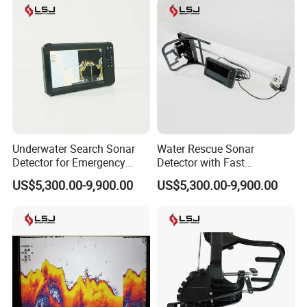
Underwater Search Sonar
Water Rescue Sonar
Certifications
Detector for Emergency
Detector with Fast
Rescue and Disaster
Deployment and Easy
US$5,300.00-9,900.00
US$5,300.00-9,900.00
Response
Operation