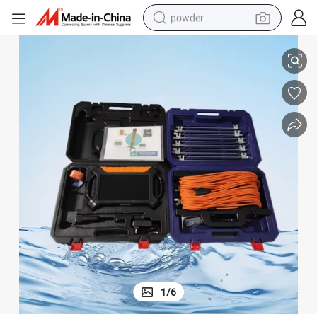
powder
High-Resolution Outdoor Underwater CCTV Camera for Deep Wells
dirt bike
shoulder bag
reagent
crawler excavator
tshirt
basketball shoe
living room sofa
1
/
6