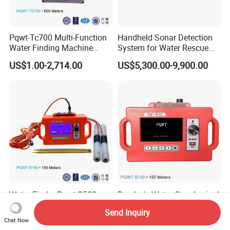
Pqwt-Tc700 Multi-Function
Handheld Sonar Detection
Water Finding Machine
System for Water Rescue
600m
and Underwater Object
US$1.00-2,714.00
US$5,300.00-9,900.00
Search Tasks
Water Finder Pqwt-S500
Borehole Water Geophysical
Pqwt-S150 Pqwt-S500
Equipment Pipeline Leak
Send Inquiry
Automatic Underground
Finder Source Detector
US$128.00-1,088.00
US$1,250.00
Chat Now
Water Detector
Underground Water Finder