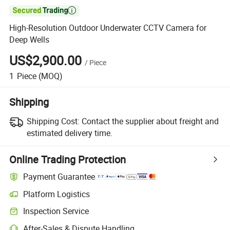

High-Resolution Outdoor Underwater CCTV Camera for
Deep Wells
US$2,900.00
/
Piece
1
Piece
(MOQ)
Shipping
Shipping Cost:
Contact the supplier about freight and
estimated delivery time.
Online Trading Protection
Payment Guarantee
Platform Logistics
Clearer shipment tracking with platform-supported logistics.
Inspection Service
Optional pre-shipment inspection for quality and quantity checks.
After-Sales & Dispute Handling