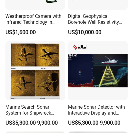
100dB suitable for various geological environments.
9. Black box single electric level rod measurement, no need to
Weatherproof Camera with
Digital Geophysical
pull the wire.
Infrared Technology in
Borehole Well Resistivity
10. Automatically store data: The instrument does not need to
Cylinder Shape
Gamma Logging Equipment
US$1,600.00
US$10,000.00
with Electric Winch
record when measuring, it can automatically store data, the data
will not be lost after power off and power off.
Company Profile
Marine Search Sonar
Marine Sonar Detector with
System for Shipwreck
Interactive Display and
Detection and Target
Multi Mode Scanning
US$5,300.00-9,900.00
US$5,300.00-9,900.00
Tracking