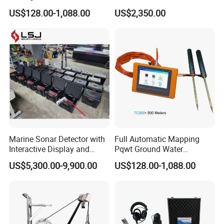
Detection Pqwt-Tc150
Screen Display
US$128.00-1,088.00
US$2,350.00
Portable Detector
Groundwater
Marine Sonar Detector with
Full Automatic Mapping
Interactive Display and
Pqwt Ground Water
Multiple Scanning Mode
Leakage Finder Seeker
US$5,300.00-9,900.00
US$128.00-1,088.00
Options
Underground Water Detector