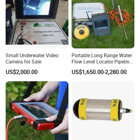
geophysical prospecting, archaeological excavation,
underground pipelines, etc.
Features:
Small Underwater Video
Portable Long Range Water
Camera for Sale
Flow Level Locator Pipeline
Underground Metal Water
US$2,000.00
US$1,650.00-2,280.00
Pipe Leak Detection Mine
Survey Ground Water Finder
Scanning Detector
Main Applicant