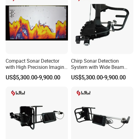
Compact Sonar Detector
Chirp Sonar Detection
with High Precision Imaging
System with Wide Beam
for Deep Water Detection
Coverage and Fast Target
US$5,300.00-9,900.00
US$5,300.00-9,900.00
Tasks
Scanning