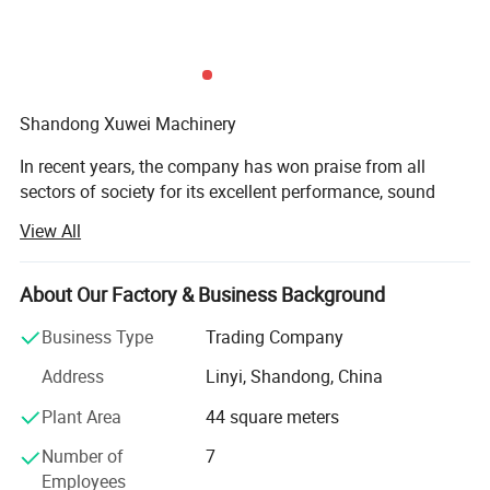
Shandong Xuwei Machinery
In recent years, the company has won praise from all
sectors of society for its excellent performance, sound
corporate governance, and good market performance. The
View All
company has a complete and scientific quality
management system. Our company has gained industry
recognition for its integrity, strength, and product quality.
About Our Factory & Business Background
With the strength of research and development, leading
Business Type
Trading Company
the way in technology. Xuwei relies on technological
innovation, continuously develops various new practical
Address
Linyi, Shandong, China
mechanical equipment based on market development and
Plant Area
44 square meters
customer needs. Our current main products cover more
than 40 categories, including air compressors, excavators,
Number of
7
drilling machinery, various brands and models of water
Employees