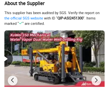
About the Supplier
This supplier has been audited by SGS. Verify the report on
the official SGS website
with ID "
QIP-ASI2451300
". Items
marked "
" are certified.