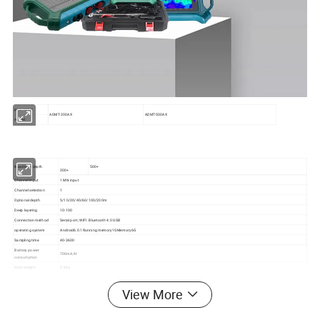
parameter
ADMT-200AX
ADMT-500AX
model
Maximum depth
500+
200+
Channel input
1 MN input
Channel selection
1
Optional depth
5/10/20/40/60/100/200m
Deep layering
10-100
Connection method
Serial port, WIFI. Bluetooth 4.0 USB
operating system
Android6.0.1Running memory1GMemory6G
Sampling time
40-3600
Battery power
700mA/H
consumption
Host weight
2.6kg
major function
Depth and number of channels are optional. Real time 2D/3D drawing, detachable battery
frequency range
1-8k
View More