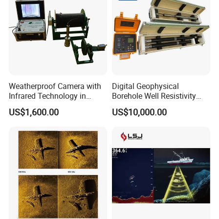
Weatherproof Camera with
Digital Geophysical
Infrared Technology in
Borehole Well Resistivity
Cylinder Shape
Gamma Logging Equipment
US$1,600.00
US$10,000.00
with Electric Winch