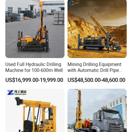
Used Full Hydraulic Drilling
Mining Drilling Equipment
Machine for 100-600m Well
with Automatic Drill Pipe
Loading Function
US$16,999.00-19,999.00
US$48,500.00-48,600.00