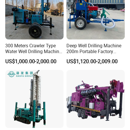
in the industry can effectively balance the weight of
the drill string and precisely control the drilling
pressure, so that the drilling rig can better adapt to
the complex formation environment and the
technical requirements of deep hole drilling.
300 Meters Crawler Type
Deep Well Drilling Machine
Water Well Drilling Machine
200m Portable Factory
Borehole Portable Water
Bestseller Equipment
US$1,000.00-2,000.00
US$1,120.00-2,009.00
Well Drilling Machine
Factory Price
The industry's unique electro-hydraulic central