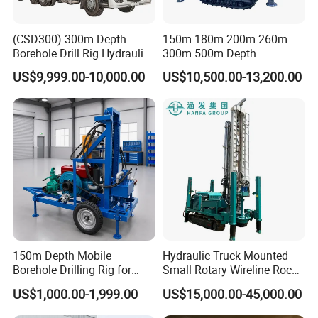
The drill pipe holder has the function of
(CSD300) 300m Depth
150m 180m 200m 260m
Borehole Drill Rig Hydraulic
300m 500m Depth
automatic pressure maintaining and clamping, and
Rotary DTH Water Well
Hydraulic Crawler Rotary
US$9,999.00-10,000.00
US$10,500.00-13,200.00
Drilling Truck Mounted Oil
Pneumatic Blasting Core
can be used with the chuck type power head
Equipment Machine
Borehole Portable Water
Realize synchronous control, quick response, safe
Well Drilling Rig Machine for
Rock/Mountain/Mining
and reliable. Xuwei's proprietary drilling rig mud
treatment system adopts a customized high-
pressure mud pump, which is light in weight and
small in pulse, and can handle high solid phase
mud and circulating mud.
150m Depth Mobile
Hydraulic Truck Mounted
Borehole Drilling Rig for
Small Rotary Wireline Rock
Indoor Water Well Project
Crawler Type Core Portable
US$1,000.00-1,999.00
US$15,000.00-45,000.00
Mining Borehole Sale DTH
Water Well Drill Drilling Rig