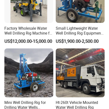
Factory Wholesale Water
Small Lightweight Water
Well Drilling Rig Machine for
Well Drilling Rig Equipment
Sale Water Drill Rig for
for Household Farm
US$12,000.00-15,000.00
US$1,900.00-2,500.00
Water Well
Construction Sites
Mini Well Drilling Rig for
Ht-260t Vehicle Mounted
Drilling Water Wells
Water Well Drilling Rig