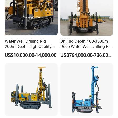
Water Well Drilling Rig
Drilling Depth 400-3500m
200m Depth High Quality
Deep Water Well Drilling Rig
Rotary Drilling Machine
Drill Rig
US$10,000.00-14,000.00
US$764,000.00-786,000.00