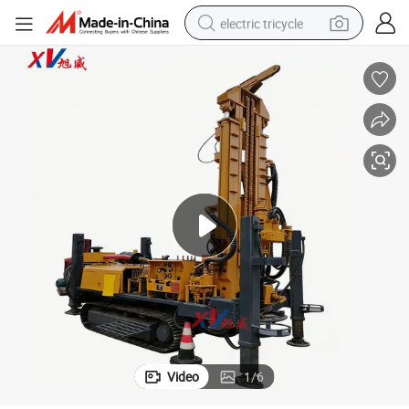
electric tricycle
earbud
electric bike
electric car
living room sofa
reagent
electric motorcycle
farm tractor
Video
1
/
6