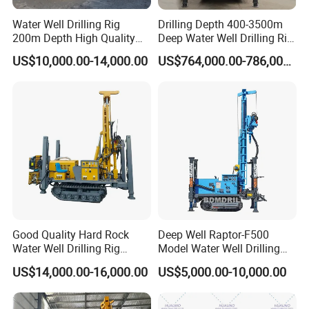
The unique balanced pressure drilling system in
Water Well Drilling Rig
Drilling Depth 400-3500m
the industry can effectively balance the weight of
200m Depth High Quality
Deep Water Well Drilling Rig
the drill string and precisely control the drilling
Rotary Drilling Machine
Drill Rig
US$10,000.00-14,000.00
US$764,000.00-786,000.00
pressure, so that the drilling rig can better adapt to
the complex formation environment and the
technical requirements of deep hole drilling.
The industry's unique electro-hydraulic central
control system realizes all power operations and
drilling operations in a centralized manner on the
operator's console, and at the same time fully
monitors the machine status to facilitate operator
Good Quality Hard Rock
Deep Well Raptor-F500
Water Well Drilling Rig
Model Water Well Drilling
fault diagnosis.
Machine
Rig Machine
US$14,000.00-16,000.00
US$5,000.00-10,000.00
Equipment/Hydraulic
Crawler Mounted Borehole
T
he drill pipe holder has the function of
Water Drilling