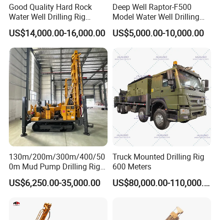
Good Quality Hard Rock
Deep Well Raptor-F500
Water Well Drilling Rig
Model Water Well Drilling
Machine
Rig Machine
US$14,000.00-16,000.00
US$5,000.00-10,000.00
Equipment/Hydraulic
Crawler Mounted Borehole
Water Drilling
Machine/Drilling Rig Price
for Sale
130m/200m/300m/400/50
Truck Mounted Drilling Rig
0m Mud Pump Drilling Rig
600 Meters
and DTH Impactor Portable
US$6,250.00-35,000.00
US$80,000.00-110,000.00
Borehole Drilling Rig Crawler
Rotary Water Well Drilling
Equipment Drilling Machine