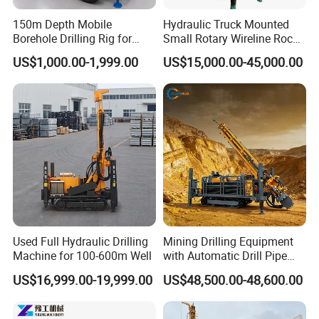
150m Depth Mobile
Hydraulic Truck Mounted
Borehole Drilling Rig for
Small Rotary Wireline Rock
Indoor Water Well Project
Crawler Type Core Portable
US$1,000.00-1,999.00
US$15,000.00-45,000.00
Mining Borehole Sale DTH
Water Well Drill Drilling Rig
Used Full Hydraulic Drilling
Mining Drilling Equipment
Machine for 100-600m Well
with Automatic Drill Pipe
Loading Function
US$16,999.00-19,999.00
US$48,500.00-48,600.00