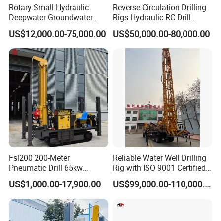
control system realizes all power operations and
Rotary Small Hydraulic
Reverse Circulation Drilling
Deepwater Groundwater
Rigs Hydraulic RC Drill
drilling operations in a centralized manner on the
Mobile Crawler Drill Truck
Machine Truck Mounted
US$12,000.00-75,000.00
US$50,000.00-80,000.00
operator's console, and at the same time fully
Mounted DTH Portable Core
Drilling Rig
Companies Water Well
monitors the machine status to facilitate operator
Drilling Rig
fault diagnosis.
Fsl200 200-Meter
Reliable Water Well Drilling
Pneumatic Drill 65kw
Rig with ISO 9001 Certified
Engine Portable Hydraulic
Quality Assurance
US$1,000.00-17,900.00
US$99,000.00-110,000.00
Drill