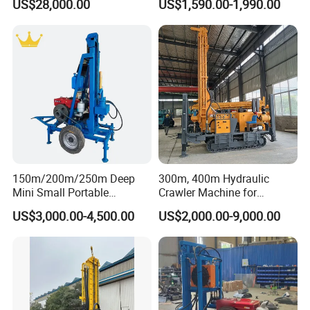
US$28,000.00
US$1,590.00-1,990.00
Truck
Water Well Machine
150m/200m/250m Deep
300m, 400m Hydraulic
Mini Small Portable
Crawler Machine for
Wheeled Crawler 22HP
Borehole Drilling
US$3,000.00-4,500.00
US$2,000.00-9,000.00
Diesel Engine Full Hydraulic
Rotary Water Well Borehole
Drilling Rig Machine for
Rural Drinking