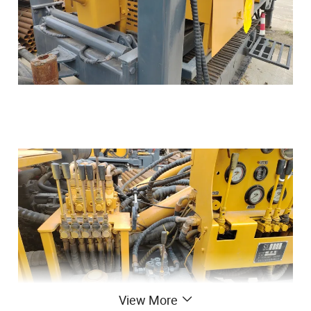
View More