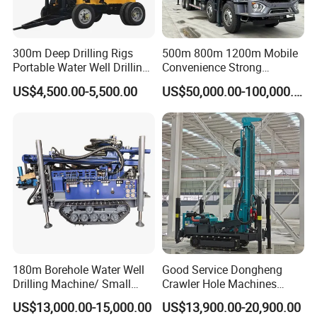
300m Deep Drilling Rigs
500m 800m 1200m Mobile
Portable Water Well Drilling
Convenience Strong
Rig Core Drilling Machine
Flexibility Truck-Mounted
US$4,500.00-5,500.00
US$50,000.00-100,000.00
Hydraulic Drilling Rig
180m Borehole Water Well
Good Service Dongheng
Drilling Machine/ Small
Crawler Hole Machines
Water Drilling Machine/Mini
Water Drilling Rig Well
US$13,000.00-15,000.00
US$13,900.00-20,900.00
Size Water Drilling Rig
Digging Machine Dh300