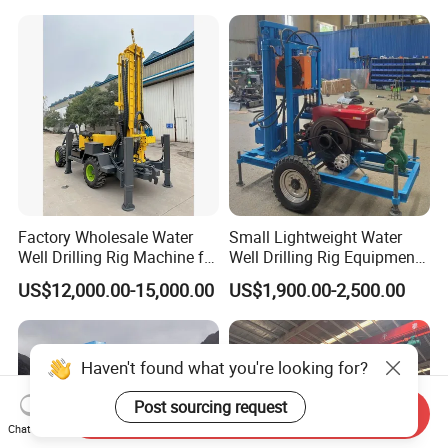
Rotary Water Well Borehole
Drilling Rig Machine for
Rural Drinking
Factory Wholesale Water
Small Lightweight Water
Well Drilling Rig Machine for
Well Drilling Rig Equipment
Sale Water Drill Rig for
for Household Farm
US$12,000.00-15,000.00
US$1,900.00-2,500.00
Water Well
Construction Sites
Haven't found what you're looking for?
Post sourcing request
Send Inquiry
Chat Now