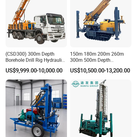
(CSD300) 300m Depth
150m 180m 200m 260m
Borehole Drill Rig Hydraulic
300m 500m Depth
Rotary DTH Water Well
Hydraulic Crawler Rotary
US$9,999.00-10,000.00
US$10,500.00-13,200.00
Drilling Truck Mounted Oil
Pneumatic Blasting Core
Equipment Machine
Borehole Portable Water
Well Drilling Rig Machine for
Rock/Mountain/Mining