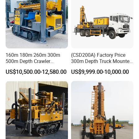
160m 180m 260m 300m
(CSD200A) Factory Price
500m Depth Crawler
300m Depth Truck Mounted
Pneumatic Rotary Blasting
Borehole Drill Machine
US$10,500.00-12,580.00
US$9,999.00-10,000.00
Borehole Core Portable
Rotary Oil Drilling
Water Well Drill Drilling Rig
Equipment Water Well
for Rock/Mountain/Mining
Drilling Rigs
Area