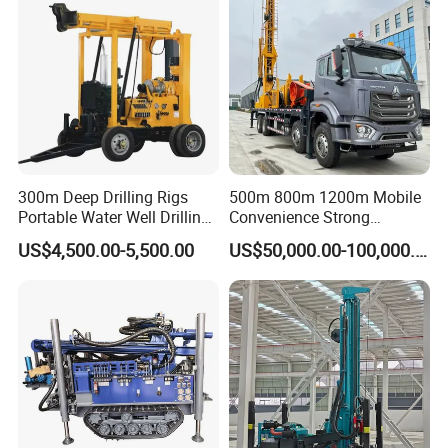
300m Deep Drilling Rigs
500m 800m 1200m Mobile
Portable Water Well Drilling
Convenience Strong
Rig Core Drilling Machine
Flexibility Truck-Mounted
US$4,500.00-5,500.00
US$50,000.00-100,000.00
Hydraulic Drilling Rig