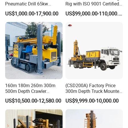
Pneumatic Drill 65kw
Rig with ISO 9001 Certified
Engine Portable Hydraulic
Quality Assurance
US$1,000.00-17,900.00
US$99,000.00-110,000.00
Drill
160m 180m 260m 300m
(CSD200A) Factory Price
500m Depth Crawler
300m Depth Truck Mounted
Pneumatic Rotary Blasting
Borehole Drill Machine
US$10,500.00-12,580.00
US$9,999.00-10,000.00
Borehole Core Portable
Rotary Oil Drilling
Water Well Drill Drilling Rig
Equipment Water Well
for Rock/Mountain/Mining
Drilling Rigs
Area