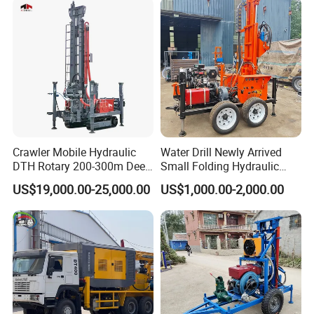
Excavating/Geotachnial
Construction Equipment
Crawler Mobile Hydraulic
Water Drill Newly Arrived
DTH Rotary 200-300m Deep
Small Folding Hydraulic
Borehole Ground Water Well
Wheel Water Well Drill
US$19,000.00-25,000.00
US$1,000.00-2,000.00
Drilling Rigs Rotary Drill Rig
Equipment Machine