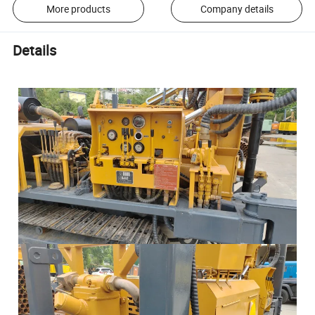
More products
Company details
Details