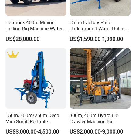
Hardrock 400m Mining
China Factory Price
Drilling Rig Machine Water
Underground Water Drilling
Well Borehole Mounted on
Machine Drilling Rig for
US$28,000.00
US$1,590.00-1,990.00
Truck
Water Well Machine
150m/200m/250m Deep
300m, 400m Hydraulic
Mini Small Portable
Crawler Machine for
Wheeled Crawler 22HP
Borehole Drilling
US$3,000.00-4,500.00
US$2,000.00-9,000.00
Diesel Engine Full Hydraulic