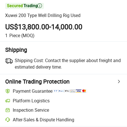

Xuwei 200 Type Well Drilling Rig Used
US$13,800.00-14,000.00
1
Piece
(MOQ)
Shipping
Shipping Cost:
Contact the supplier about freight and
estimated delivery time.
Online Trading Protection
Payment Guarantee
Platform Logistics
Inspection Service
After-Sales & Dispute Handling