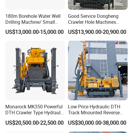
180m Borehole Water Well
Good Service Dongheng
Drilling Machine/ Small
Crawler Hole Machines
Water Drilling Machine/Mini
Water Drilling Rig Well
US$13,000.00-15,000.00
US$13,900.00-20,900.00
Size Water Drilling Rig
Digging Machine Dh300
Machine for Deep Bore Well
Drilling with Cheap Price
Monarock MK350 Powerful
Low Price Hydraulic DTH
DTH Crawler Type Hydraulic
Track Mnounted Reverse
Well Drilling Rig
Circulation Mining Fsl500
US$20,500.00-22,500.00
US$30,000.00-38,000.00
RC Drilling Rig for Mining
Exploration