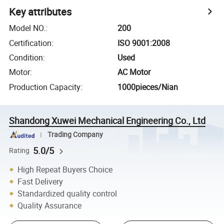
Key attributes
Model NO.
:
200
Certification
:
ISO 9001:2008
Condition
:
Used
Motor
:
AC Motor
Production Capacity
:
1000pieces/Nian
Shandong Xuwei Mechanical Engineering Co., Ltd
Trading Company
5.0/5
Rating
High Repeat Buyers Choice
Fast Delivery
Standardized quality control
Quality Assurance