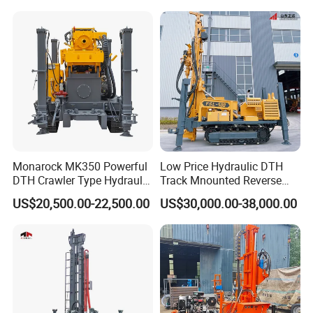
Machine for Deep Bore Well
Drilling with Cheap Price
Monarock MK350 Powerful
Low Price Hydraulic DTH
DTH Crawler Type Hydraulic
Track Mnounted Reverse
Well Drilling Rig
Circulation Mining Fsl500
US$20,500.00-22,500.00
US$30,000.00-38,000.00
RC Drilling Rig for Mining
Exploration
Excavating/Geotachnial
Construction Equipment