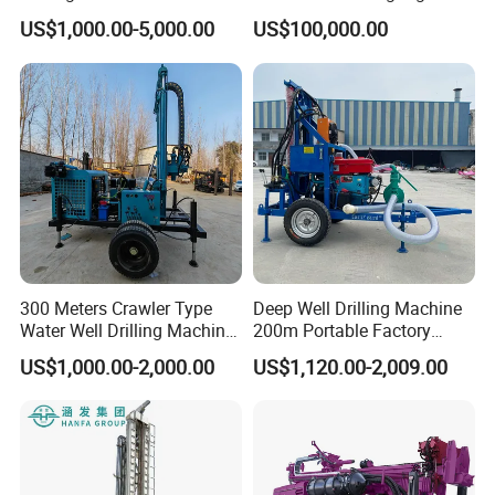
Farmland Low Cost One-
US$1,000.00-5,000.00
US$100,000.00
Person Operation Shallow
Hole Operation
300 Meters Crawler Type
Deep Well Drilling Machine
Water Well Drilling Machine
200m Portable Factory
Borehole Portable Water
Bestseller Equipment
US$1,000.00-2,000.00
US$1,120.00-2,009.00
Well Drilling Machine
Factory Price