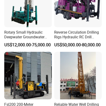
Rotary Small Hydraulic
Reverse Circulation Drilling
Deepwater Groundwater
Rigs Hydraulic RC Drill
Mobile Crawler Drill Truck
Machine Truck Mounted
US$12,000.00-75,000.00
US$50,000.00-80,000.00
Mounted DTH Portable Core
Drilling Rig
Companies Water Well
Drilling Rig
Fsl200 200-Meter
Reliable Water Well Drilling