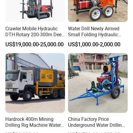
Crawler Mobile Hydraulic
Water Drill Newly Arrived
DTH Rotary 200-300m Deep
Small Folding Hydraulic
Borehole Ground Water Well
Wheel Water Well Drill
US$19,000.00-25,000.00
US$1,000.00-2,000.00
Drilling Rigs Rotary Drill Rig
Equipment Machine
Hardrock 400m Mining
China Factory Price
Drilling Rig Machine Water
Underground Water Drilling
Well Borehole Mounted on
Machine Drilling Rig for