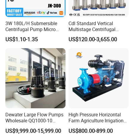
an
mp
ce
3W 180L/H Submersible
Cdl Standard Vertical
Centrifugal Pump Micro
Multistage Centrifugal
10
Adjustable Flow Air
Pump Equivalent to Lowara
US$1.10-1.35
US$120.00-3,655.00
0%
Conditioning Fan Air Cooler
Sv RO Austrial
W
Electric Aquarium
Co
Submersible Water Pump
ire
C
pp
Can Be Customized
Wi
ab
er
nd
le
Wi
in
re
g
T
Dewater Large Flow Pumps
High Pressure Horizontal
Wholesale QQ1000-10
Farm Agriculture Irrigation
C
Br
ra
Motor Water Pump
Centrifugal Diesel Water
US$9,999.00-15,999.00
US$800.00-899.00
Pump
on
as
de
XuWei