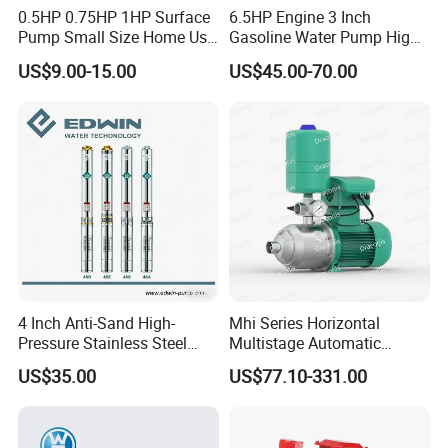
0.5HP 0.75HP 1HP Surface
6.5HP Engine 3 Inch
Pump Small Size Home Use
Gasoline Water Pump High
Qb60 Vortex Electric Water
Flow Agricultural Irrigation
US$9.00-15.00
US$45.00-70.00
Pumps with Brass Impeller
Pump Portable Petrol Water
Pump for Garden Farm
Irrigation Drainage
4 Inch Anti-Sand High-
Mhi Series Horizontal
Pressure Stainless Steel
Multistage Automatic
Submersible Borehole Deep
SS304 Centrifugal
US$35.00
US$77.10-331.00
Well Water Pump
Frequency Conversion
Pressure Booster Pump