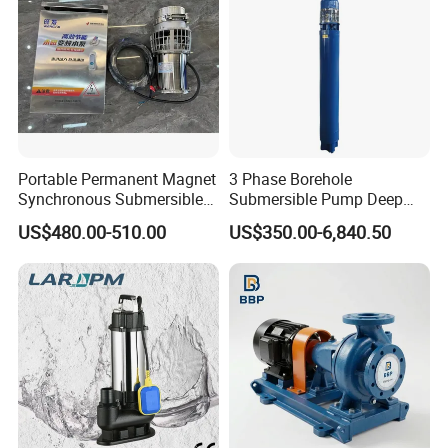
Portable Permanent Magnet
3 Phase Borehole
Synchronous Submersible
Submersible Pump Deep
Pump for Water Transfer
Well Submersible Water
US$480.00-510.00
US$350.00-6,840.50
Pumps