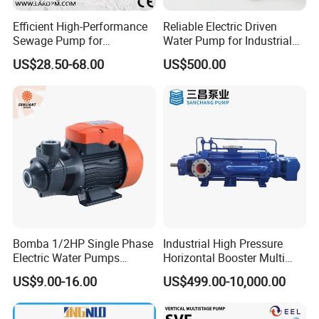
Efficient High-Performance
Reliable Electric Driven
Sewage Pump for
Water Pump for Industrial
Residential and Commercial
Use
US$28.50-68.00
US$500.00
Use
Bomba 1/2HP Single Phase
Industrial High Pressure
Electric Water Pumps
Horizontal Booster Multi
Peripheral Pump for Home
Stage Dewatering Mining
US$9.00-16.00
US$499.00-10,000.00
Use
Water Centrifugal Pump