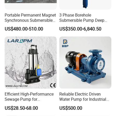
Portable Permanent Magnet
3 Phase Borehole
Synchronous Submersible
Submersible Pump Deep
Liq
Pump for Water Transfer
Well Submersible Water
A
US$480.00-510.00
US$350.00-6,840.50
Pumps
uid
P
ss
Pu
o
Solar Energy
e
mp
w
m
s
er
bl
y
A
Efficient High-Performance
Reliable Electric Driven
St
Mo
pp
Sewage Pump for
Water Pump for Industrial
Clarified Water Pump
art
tor
lic
Residential and Commercial
Use
US$28.50-68.00
US$500.00
Use
U
ati