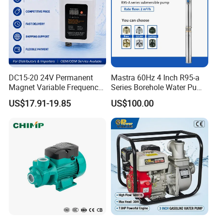
DC15-20 24V Permanent
Mastra 60Hz 4 Inch R95-a
Magnet Variable Frequency
Series Borehole Water Pump
Booster Pump Quiet Energy
Deep Well Pump
US$17.91-19.85
US$100.00
Saving for Household Water
Pressure