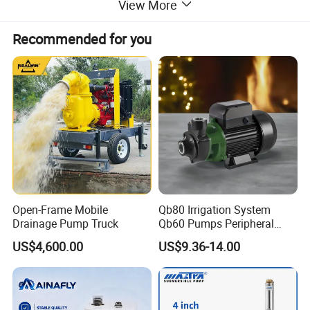
View More
Recommended for you
Open-Frame Mobile
Qb80 Irrigation System
Drainage Pump Truck
Qb60 Pumps Peripheral
Water 1HP Garden Pump
US$4,600.00
US$9.36-14.00
Bomba Agua