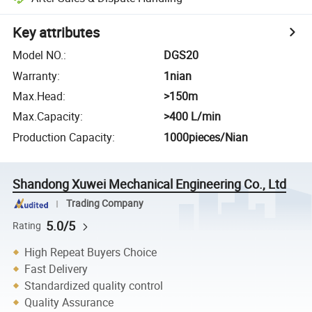
Key attributes
Model NO.
:
DGS20
Warranty
:
1nian
Max.Head
:
>150m
Max.Capacity
:
>400 L/min
Production Capacity
:
1000pieces/Nian
Shandong Xuwei Mechanical Engineering Co., Ltd
Trading Company
5.0/5
Rating
High Repeat Buyers Choice
Fast Delivery
Standardized quality control
Quality Assurance