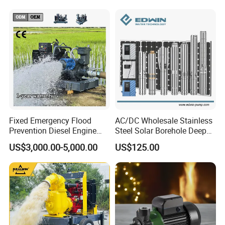
Water Pump
Steel Sewage Submersible
Pump with Cutting System
Fixed Emergency Flood
AC/DC Wholesale Stainless
Prevention Diesel Engine
Steel Solar Borehole Deep
Self Suction Dewatering
Well Water Pump
US$3,000.00-5,000.00
US$125.00
Pump
About the company