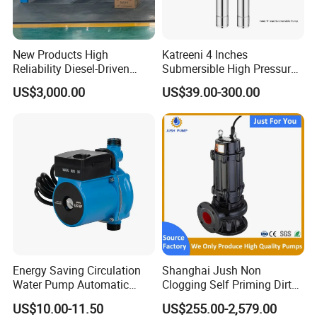
New Products High
Katreeni 4 Inches
Reliability Diesel-Driven
Submersible High Pressure
Pumping Station for
Deep Well Electric Pump
US$3,000.00
US$39.00-300.00
Recirculating Cooling
Systems
Energy Saving Circulation
Shanghai Jush Non
Water Pump Automatic
Clogging Self Priming Dirty
Shield Household Smart
Waste Water Sewage Pump
US$10.00-11.50
US$255.00-2,579.00
Silent Pressure Booster Hot
Industrial Vertical Stainless