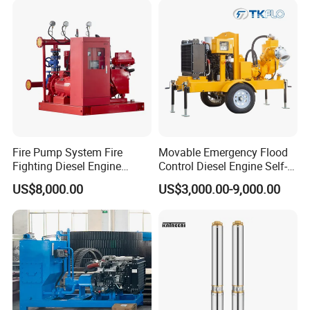
Fire Pump System Fire
Movable Emergency Flood
Fighting Diesel Engine
Control Diesel Engine Self-
Electric Water Pump
Priming Water Well Point
US$8,000.00
US$3,000.00-9,000.00
Dewatering Pump
Company Profile