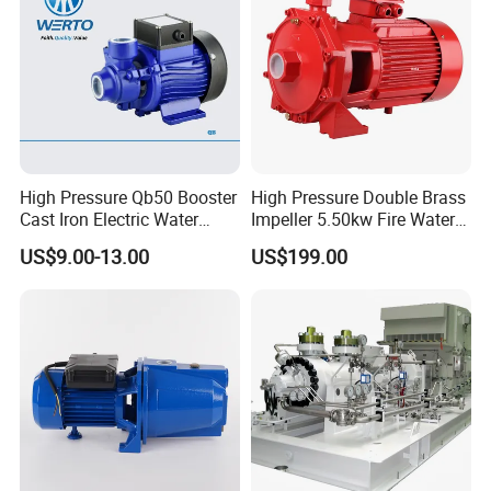
High Pressure Qb50 Booster
High Pressure Double Brass
Cast Iron Electric Water
Impeller 5.50kw Fire Water
Pump Irrigation System
Pump with Electric Motor
US$9.00-13.00
US$199.00
A
fte
r-
10
M
sa
0d
od
le
Online Support,