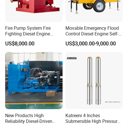
H
Ch
S
O
8413604090
ina
C
Fire Pump System Fire
Movable Emergency Flood
rig
od
Fighting Diesel Engine
Control Diesel Engine Self-
in
Electric Water Pump
Priming Water Well Point
e
US$8,000.00
US$3,000.00-9,000.00
Dewatering Pump
New Products High
Katreeni 4 Inches
Reliability Diesel-Driven
Submersible High Pressure
Pumping Station for
Deep Well Electric Pump