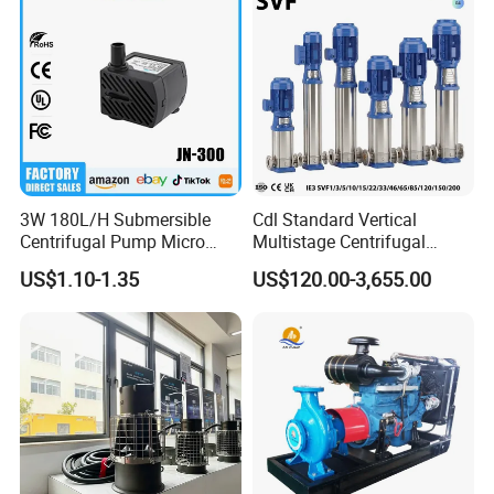
3W 180L/H Submersible
Cdl Standard Vertical
Centrifugal Pump Micro
Multistage Centrifugal
Adjustable Flow Air
Pump Equivalent to Lowara
US$1.10-1.35
US$120.00-3,655.00
Conditioning Fan Air Cooler
Sv RO Austrial
Electric Aquarium
Submersible Water Pump