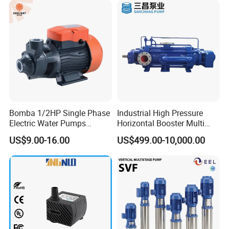
p
on
Fo
In
od
M
Stainless Steel
du
pu
ed
str
mp
ia
Bomba 1/2HP Single Phase
Industrial High Pressure
y
Electric Water Pumps
Horizontal Booster Multi
Peripheral Pump for Home
Stage Dewatering Mining
US$9.00-16.00
US$499.00-10,000.00
Use
Water Centrifugal Pump
Sol
P
ar
erf
Wa
O
Brass
or
ter
utl
m
Pu
et