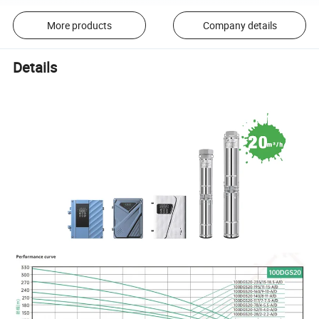
More products
Company details
Details