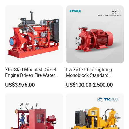
ne
s
m
ct
ar
or
k
Tr
W
an
S
oo
sp
pe
Xbc Skid Mounted Diesel
Evoke Est Fire Fighting
de
Engine Driven Fire Water
Monoblock Standard
ort
cif
150.00cm * 5cm * 5.00cm
Pump
Horizontal Centrifugal
n
US$3,976.00
US$100.00-2,500.00
Pa
ic
Pump
Bo
ck
ati
x
ag
on
e