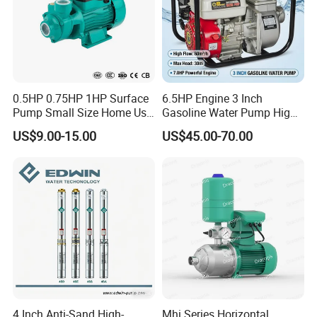
0.5HP 0.75HP 1HP Surface
6.5HP Engine 3 Inch
Pump Small Size Home Use
Gasoline Water Pump High
Qb60 Vortex Electric Water
Flow Agricultural Irrigation
US$9.00-15.00
US$45.00-70.00
Pumps with Brass Impeller
Pump Portable Petrol Water
Pump for Garden Farm
Irrigation Drainage
4 Inch Anti-Sand High-
Mhi Series Horizontal