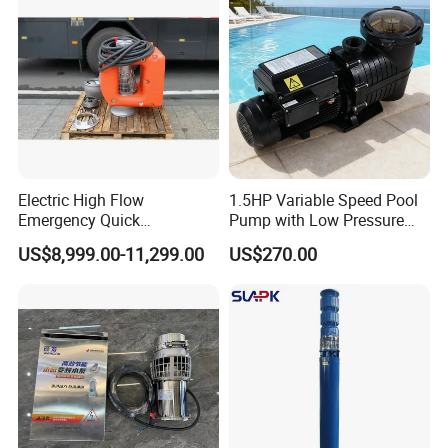
Customized
M
>4
D
a
00
riv
x.
L/
in
Solar
C
mi
g
ap
n
Ty
Electric High Flow
1.5HP Variable Speed Pool
ac
pe
Emergency Quick
Pump with Low Pressure
Deployment Durable Long
Design
ity
US$8,999.00-11,299.00
US$270.00
Lasting Rescue Water Pump
St
ain
S
M
les
tr
Multistage Pump
at
s S
uc
eri
tee
tu
al
l
re