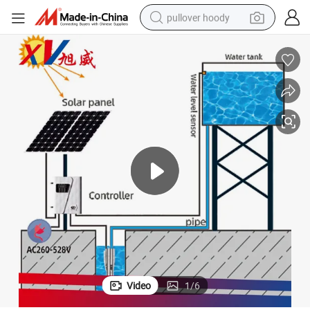
pullover hoody
weight loss capsule
basketball shoe
wheel loader
smart phone
motorcycle
running shoe
container house
Video
1
/
6