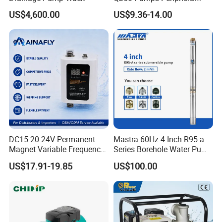
Thicker thickness of pump casing and motor
Water 1HP Garden Pump
US$4,600.00
US$9.36-14.00
casing
Bomba Agua
Screw: all the pump screw use 304 stainless
steel, compared with the normal screw, no rust,
no broken
HS Code
Linyi
8413604090
Product Description
DC15-20 24V Permanent
Mastra 60Hz 4 Inch R95-a
Magnet Variable Frequency
Series Borehole Water Pump
Booster Pump Quiet Energy
Deep Well Pump
US$17.91-19.85
US$100.00
Saving for Household Water
Pressure