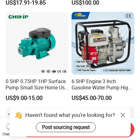
US$17.91-19.85
US$100.00
Saving for Household Water
provide excellent products and services to
Pressure
customers.
FAQ
1. Are you a trading company or a
manufacturer?
We are a professional manufacturer. Our factory mainly
0.5HP 0.75HP 1HP Surface
6.5HP Engine 3 Inch
produces water well drilling rigs, core drilling rigs, down-
Pump Small Size Home Use
Gasoline Water Pump High
Qb60 Vortex Electric Water
Flow Agricultural Irrigation
the-hole drilling rigs, pile drivers, etc. The products have
US$9.00-15.00
US$45.00-70.00
Pumps with Brass Impeller
Pump Portable Petrol Water
Pump for Garden Farm
been exported to hundreds of countries around the world
Irrigation Drainage
Haven't found what you're looking for?
and enjoy a high reputation all over the world.
Post sourcing request
Send Inquiry
Chat Now