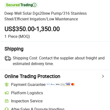

Deep Well Solar Dgs20rew Pump/316 Stainless
Steel/Efficient Irrigation/Low Maintenance
US$350.00-1,350.00
1
Piece
(MOQ)
Shipping
Shipping Cost:
Contact the supplier about freight and
estimated delivery time.
Online Trading Protection
Payment Guarantee
Platform Logistics
Inspection Service
After-Sales & Dispute Handling