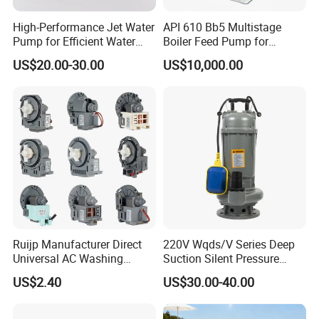
gs
el
s
High-Performance Jet Water
API 610 Bb5 Multistage
15
Pump for Efficient Water
Boiler Feed Pump for
N
S
Transfer Solutions
Chemical Process for Gas
US$20.00-30.00
US$10,000.00
O.
er
for Power Plant
vi
ce
M
1
a
W
Ye
x.
>400m
arr
ar
H
an
Ruijp Manufacturer Direct
220V Wqds/V Series Deep
ea
Universal AC Washing
Suction Silent Pressure
ty
Machine Accessories
Electrical Stainless Steel
d
US$2.40
US$30.00-40.00
Washer Drain Pump
Cast Iron Submersible
Sewage Water Pump with
Float Switch Hot Sale OEM