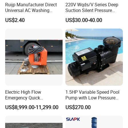
Ruijp Manufacturer Direct
220V Wqds/V Series Deep
Universal AC Washing
Suction Silent Pressure
Machine Accessories
Electrical Stainless Steel
US$2.40
US$30.00-40.00
Washer Drain Pump
Cast Iron Submersible
Sewage Water Pump with
Float Switch Hot Sale OEM
Customized
Electric High Flow
1.5HP Variable Speed Pool
Emergency Quick
Pump with Low Pressure
Deployment Durable Long
Design
US$8,999.00-11,299.00
US$270.00
Lasting Rescue Water Pump