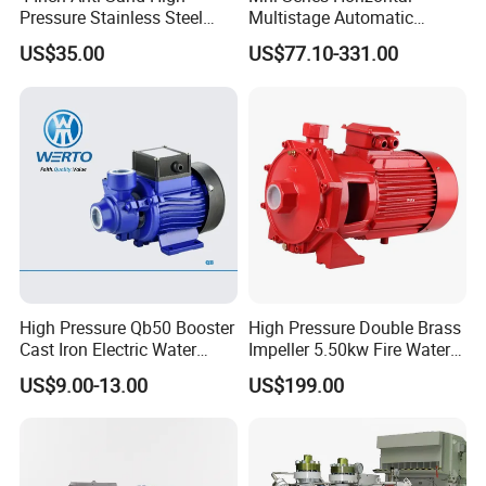
Pressure Stainless Steel
Multistage Automatic
Submersible Borehole Deep
SS304 Centrifugal
US$35.00
US$77.10-331.00
Well Water Pump
Frequency Conversion
Mechnical seal: use carbon graphite and silicon
Pressure Booster Pump
carbide mechnical seal, wear-resisting, longer life
Cable: selected the special cable which can use in
the temperature from -40 degree to 80 degree
Thicker thickness of pump casing and motor casing
Screw: all the pump screw use 304 stainless steel,
compared with the normal screw, no rust, no broke
Product Parameters
High Pressure Qb50 Booster
High Pressure Double Brass
Cast Iron Electric Water
Impeller 5.50kw Fire Water
Pump Irrigation System
Pump with Electric Motor
US$9.00-13.00
US$199.00
Other products of the same mode