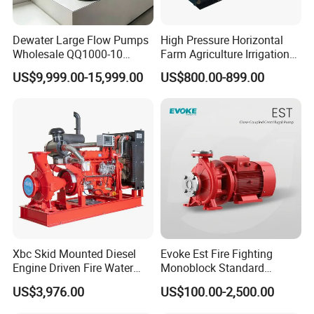
Dewater Large Flow Pumps
High Pressure Horizontal
Wholesale QQ1000-10
Farm Agriculture Irrigation
Motor Water Pump
Centrifugal Diesel Water
US$9,999.00-15,999.00
US$800.00-899.00
Pump
Xbc Skid Mounted Diesel
Evoke Est Fire Fighting
Engine Driven Fire Water
Monoblock Standard
Pump
Horizontal Centrifugal
US$3,976.00
US$100.00-2,500.00
Pump