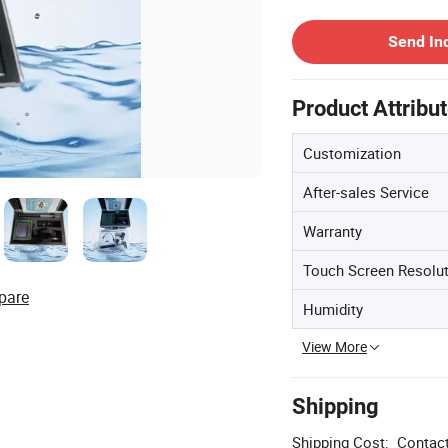
Contact Supplier
Send In
Product Attribu
Customization
After-sales Service
Warranty
Touch Screen Resolu
pare
Humidity
View More
Shipping
Shipping Cost:
Contact