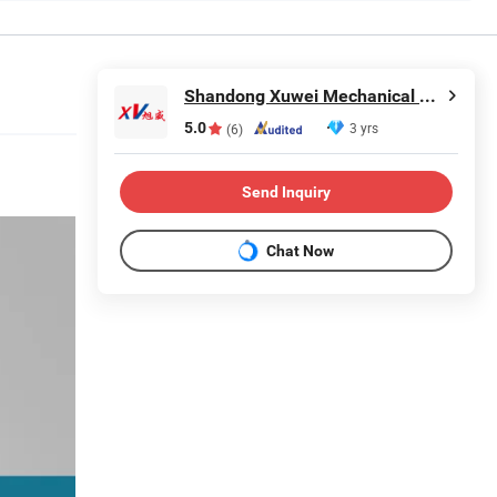
Shandong Xuwei Mechanical Engineering Co., Ltd
5.0
3 yrs
(6)
Send Inquiry
Chat Now