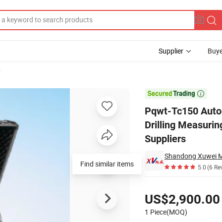
Supplier
Buye
r
erground Drilling Measuring Water Dig a Well Geophysical Equipment S

Pqwt-Tc150 Auto
Drilling Measuri
Suppliers
Find similar items
5.0
(6 Re
Pricing
US$2,900.00
1 Piece(MOQ)