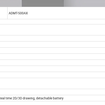
ADMT-500AX
Real time 2D/3D drawing, detachable battery