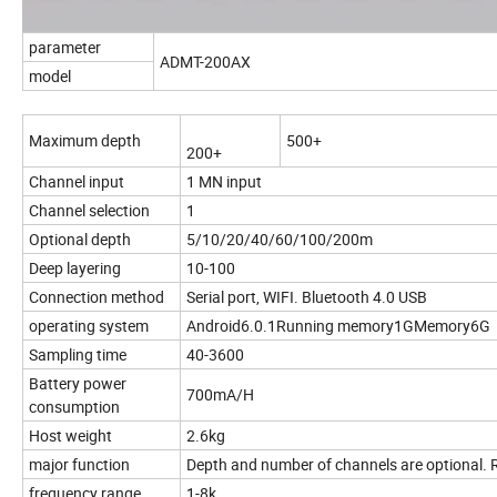
parameter
ADMT-200AX
model
Maximum depth
500+
200+
Channel input
1 MN input
Channel selection
1
Optional depth
5/10/20/40/60/100/200m
Deep layering
10-100
Connection method
Serial port, WIFI. Bluetooth 4.0 USB
operating system
Android6.0.1Running memory1GMemory6G
Sampling time
40-3600
Battery power
700mA/H
consumption
Host weight
2.6kg
major function
Depth and number of channels are optional. 
frequency range
1-8k