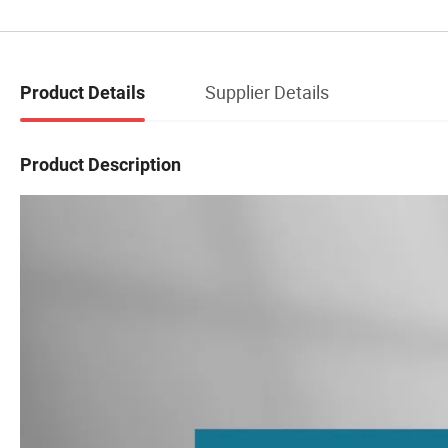
Supplier Details
Product Details
Product Description