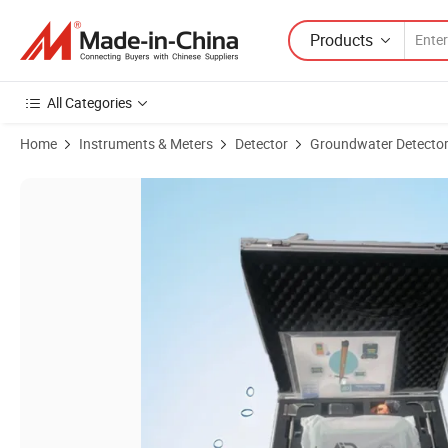
Products
All Categories
Home
Instruments & Meters
Detector
Groundwater Detecto
Product Images of Pqwt-Tc150 Automatic Mapping Water Detector Und