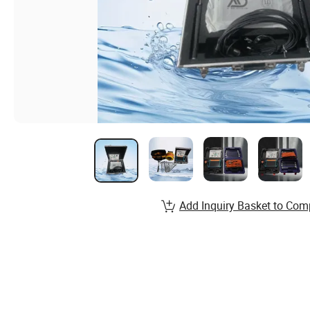
Add Inquiry Basket to Com