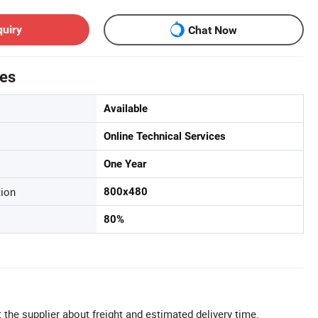
quiry
Chat Now
tes
Available
Online Technical Services
One Year
tion
800x480
80%
 the supplier about freight and estimated delivery time.