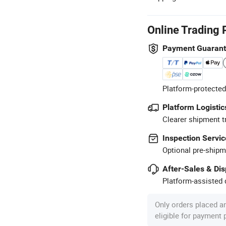
Online Trading 
Payment Guaran
Platform-protected
Platform Logistic
Clearer shipment t
Inspection Servic
Optional pre-shipm
After-Sales & Di
Platform-assisted d
Only orders placed a
eligible for payment