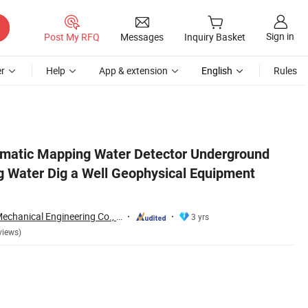
Sign in
Post My RFQ
Messages
Inquiry Basket
r
Help
App & extension
English
Rules
uppliers
matic Mapping Water Detector Underground
ng Water Dig a Well Geophysical Equipment
Shandong Xuwei Mechanical Engineering Co., Ltd
3 yrs
views)