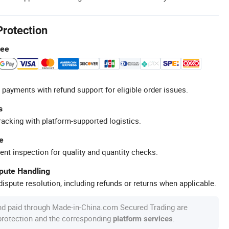
Protection
tee
 payments with refund support for eligible order issues.
s
racking with platform-supported logistics.
e
ent inspection for quality and quantity checks.
spute Handling
ispute resolution, including refunds or returns when applicable.
nd paid through Made-in-China.com Secured Trading are
 protection and the corresponding
.
platform services